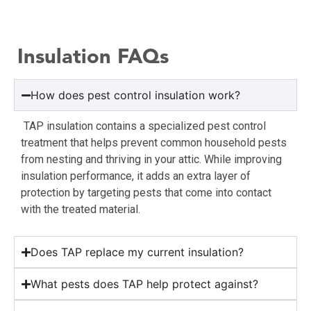
Insulation FAQs
How does pest control insulation work?
TAP insulation contains a specialized pest control
treatment that helps prevent common household pests
from nesting and thriving in your attic. While improving
insulation performance, it adds an extra layer of
protection by targeting pests that come into contact
with the treated material.
Does TAP replace my current insulation?
What pests does TAP help protect against?