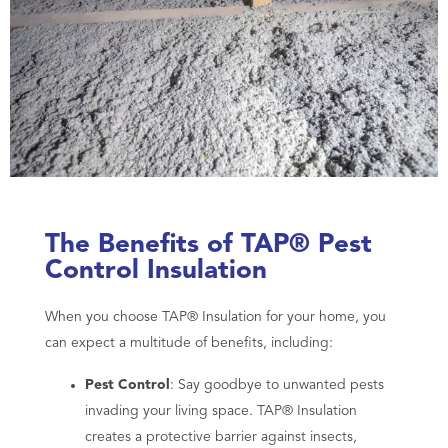
The Benefits of TAP® Pest
Control Insulation
When you choose TAP® Insulation for your home, you
can expect a multitude of benefits, including:
Pest Control
: Say goodbye to unwanted pests
invading your living space. TAP® Insulation
creates a protective barrier against insects,