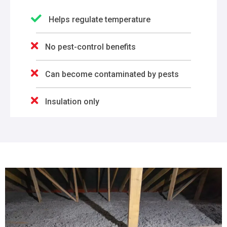
Helps regulate temperature
No pest-control benefits
Can become contaminated by pests
Insulation only