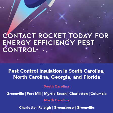
Contact Rocket today for
energy efficiency pest
control
Pest Control Insulation in South Carolina,
North Carolina, Georgia, and Florida
South Carolina
Greenville | Fort Mill | Myrtle Beach | Charleston | Columbia
North Carolina
Charlotte | Raleigh | Greensboro | Greenville