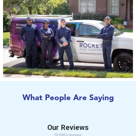
What People Are Saying