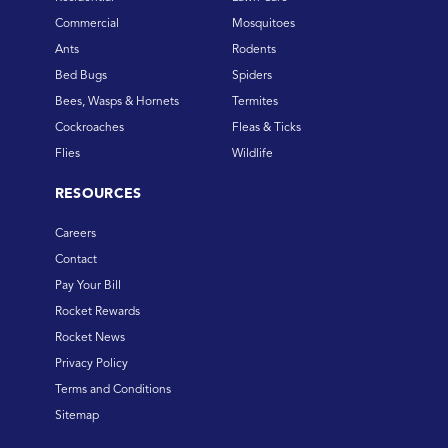
Commercial
Mosquitoes
Ants
Rodents
Bed Bugs
Spiders
Bees, Wasps & Hornets
Termites
Cockroaches
Fleas & Ticks
Flies
Wildlife
RESOURCES
Careers
Contact
Pay Your Bill
Rocket Rewards
Rocket News
Privacy Policy
Terms and Conditions
Sitemap