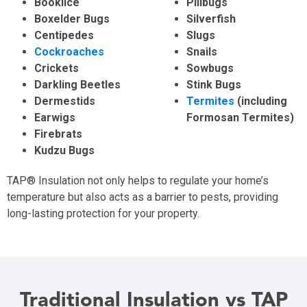
Booklice
Pillbugs
Boxelder Bugs
Silverfish
Centipedes
Slugs
Cockroaches
Snails
Crickets
Sowbugs
Darkling Beetles
Stink Bugs
Dermestids
Termites
(including
Earwigs
Formosan Termites)
Firebrats
Kudzu Bugs
TAP® Insulation not only helps to regulate your home’s
temperature but also acts as a barrier to pests, providing
long-lasting protection for your property.
Traditional Insulation vs TAP