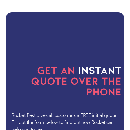
Get an
Instant
Quote Over the
Phone
Rocket Pest gives all customers a FREE initial quote.
Fill out the form below to find out how Rocket can
help you today!