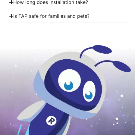
How long does installation take?
Is TAP safe for families and pets?