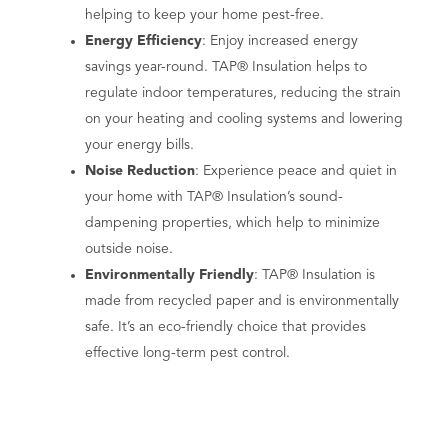
helping to keep your home pest-free.
Energy Efficiency
: Enjoy increased energy
savings year-round. TAP® Insulation helps to
regulate indoor temperatures, reducing the strain
on your heating and cooling systems and lowering
your energy bills.
Noise Reduction
: Experience peace and quiet in
your home with TAP® Insulation’s sound-
dampening properties, which help to minimize
outside noise.
Environmentally Friendly
: TAP® Insulation is
made from recycled paper and is environmentally
safe. It’s an eco-friendly choice that provides
effective long-term pest control.