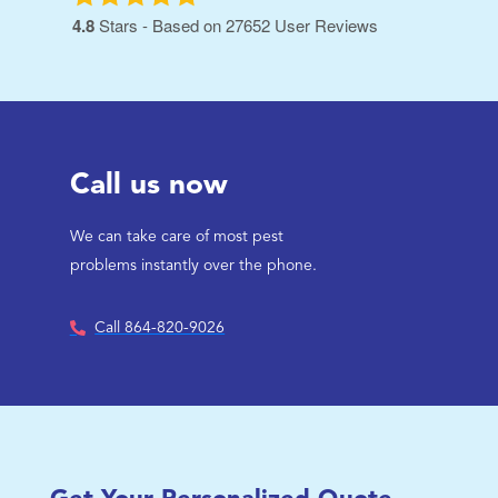
4.8
Stars - Based on
27652
User Reviews
Call us now
We can take care of most pest
problems instantly over the phone.
Call 864-820-9026