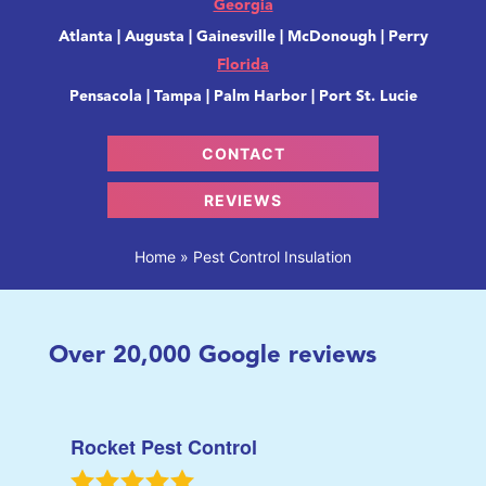
Georgia
Atlanta | Augusta | Gainesville | McDonough | Perry
Florida
Pensacola | Tampa | Palm Harbor | Port St. Lucie
CONTACT
REVIEWS
Home
»
Pest Control Insulation
Over
20,000
Google reviews
Rocket Pest Control