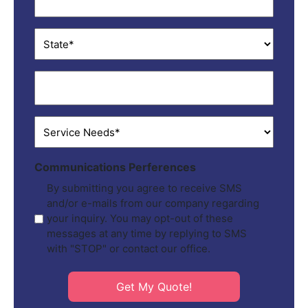
State
*
ZIP
*
Service
Needs
*
Communications Perferences
By submitting you agree to receive SMS
and/or e-mails from our company regarding
your inquiry. You may opt-out of these
messages at any time by replying to SMS
with "STOP" or contact our office.
Get My Quote!