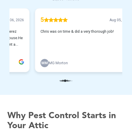
Why Pest Control Starts in
Your Attic