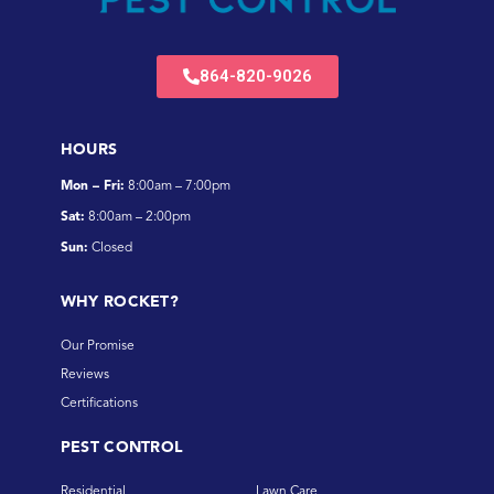
864-820-9026
HOURS
Mon – Fri:
8:00am – 7:00pm
Sat:
8:00am – 2:00pm
Sun:
Closed
WHY ROCKET?
Our Promise
Reviews
Certifications
PEST CONTROL
Residential
Lawn Care