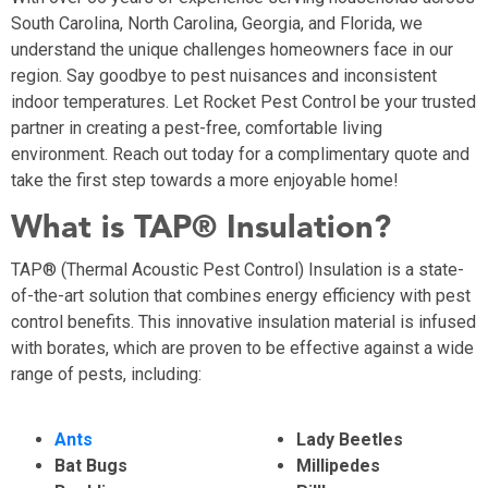
South Carolina, North Carolina, Georgia, and Florida, we
understand the unique challenges homeowners face in our
region. Say goodbye to pest nuisances and inconsistent
indoor temperatures. Let Rocket Pest Control be your trusted
partner in creating a pest-free, comfortable living
environment. Reach out today for a complimentary quote and
take the first step towards a more enjoyable home!
What is TAP® Insulation?
TAP® (Thermal Acoustic Pest Control) Insulation is a state-
of-the-art solution that combines energy efficiency with pest
control benefits. This innovative insulation material is infused
with borates, which are proven to be effective against a wide
range of pests, including:
Ants
Lady Beetles
Bat Bugs
Millipedes