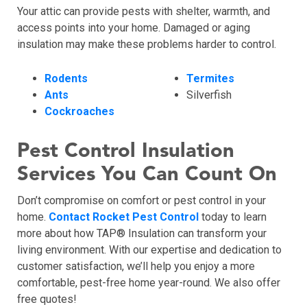
Your attic can provide pests with shelter, warmth, and
access points into your home. Damaged or aging
insulation may make these problems harder to control.
Rodents
Termites
Ants
Silverfish
Cockroaches
Pest Control Insulation
Services You Can Count On
Don’t compromise on comfort or pest control in your
home.
Contact Rocket Pest Control
today to learn
more about how TAP® Insulation can transform your
living environment. With our expertise and dedication to
customer satisfaction, we’ll help you enjoy a more
comfortable, pest-free home year-round. We also offer
free quotes!