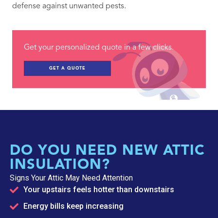
defense against unwanted pests.
Get your personalized quote in a few clicks.
GET A QUOTE
DO YOU NEED NEW ATTIC
INSULATION?
Signs Your Attic May Need Attention
Your upstairs feels hotter than downstairs
Energy bills keep increasing