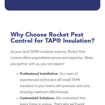
Why Choose Rocket Pest
Control for TAP® Insulation?
As your local TAP® Insulation experts, Rocket Pest
Control offers unparalleled service and expertise. When
you partner with us, you can expect:
Professional Installation
: Our team of
experienced technicians will install TAP®
Insulation in your home with precision and care,
ensuring maximum effectiveness.
Customized Solutions
: We understand that
every home is unique. That’s why we’ll work