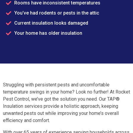
Rooms have inconsistent temperatures
You’ve had rodents or pests in the attic
Current insulation looks damaged
Your home has older insulation
Struggling with persistent pests and uncomfortable
temperature swings in your home? Look no further! At Rocket
Pest Control, we’ve got the solution you need. Our TAP®
Insulation services provide a holistic approach, keeping
unwanted pests out while improving your home’s overall
efficiency and comfort.
With over 65 years of experience serving households across