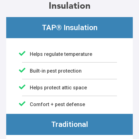
Insulation
TAP® Insulation
Helps regulate temperature
Built-in pest protection
Helps protect attic space
Comfort + pest defense
Traditional