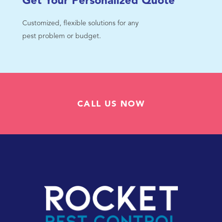
Get Your Personalized Quote
Customized, flexible solutions for any
pest problem or budget.
CALL US NOW