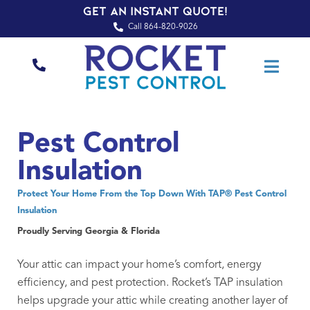
Get an Instant Quote!
Call 864-820-9026
Pest Control
Insulation
Protect Your Home From the Top Down With TAP® Pest Control
Insulation
Proudly Serving Georgia & Florida
Your attic can impact your home’s comfort, energy
efficiency, and pest protection. Rocket’s TAP insulation
helps upgrade your attic while creating another layer of