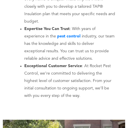
closely with you to develop a tailored TAP®
Insulation plan that meets your specific needs and
budget.
Expertise You Can Trust
: With years of
experience in the
pest control
industry, our team
has the knowledge and skills to deliver
exceptional results. You can trust us to provide
reliable advice and effective solutions.
Exceptional Customer Service
: At Rocket Pest
Control, we’re committed to delivering the
highest level of customer satisfaction. From your
initial consultation to ongoing support, we’ll be
with you every step of the way.