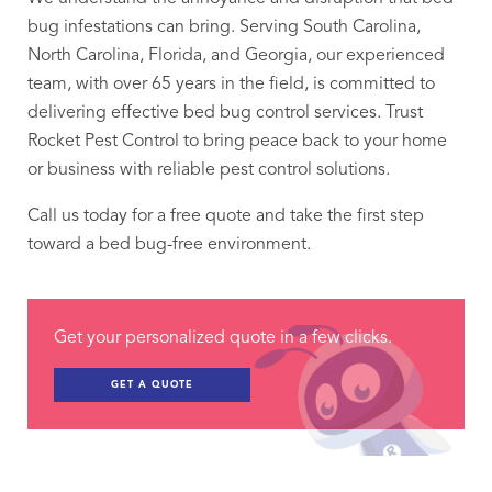
bug infestations can bring. Serving South Carolina,
North Carolina, Florida, and Georgia, our experienced
team, with over 65 years in the field, is committed to
delivering effective bed bug control services. Trust
Rocket Pest Control to bring peace back to your home
or business with reliable pest control solutions.
Call us today for a free quote and take the first step
toward a bed bug-free environment.
Get your personalized quote in a few clicks.
GET A QUOTE