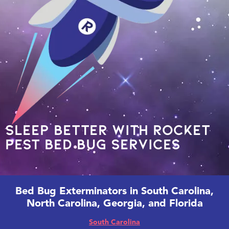
Sleep Better With Rocket
Pest Bed Bug Services
Bed Bug Exterminators in South Carolina,
North Carolina, Georgia, and Florida
South Carolina