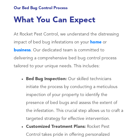
Our Bed Bug Control Process
What You Can Expect
At Rocket Pest Control, we understand the distressing
impact of bed bug infestations on your
home
or
business
. Our dedicated team is committed to
delivering a comprehensive bed bug control process
tailored to your unique needs. This includes:
Bed Bug Inspection:
Our skilled technicians
initiate the process by conducting a meticulous
inspection of your property to identify the
presence of bed bugs and assess the extent of
the infestation. This crucial step allows us to craft a
targeted strategy for effective intervention.
Customized Treatment Plans:
Rocket Pest
Control takes pride in offering personalized