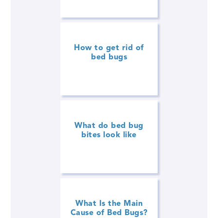
How to get rid of
bed bugs
What do bed bug
bites look like
What Is the Main
Cause of Bed Bugs?