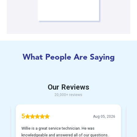
What People Are Saying