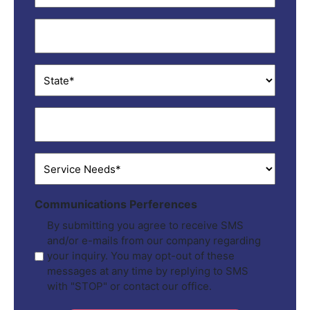
City
*
State
*
ZIP
*
Service
Needs
*
Communications Perferences
By submitting you agree to receive SMS
and/or e-mails from our company regarding
your inquiry. You may opt-out of these
messages at any time by replying to SMS
with "STOP" or contact our office.