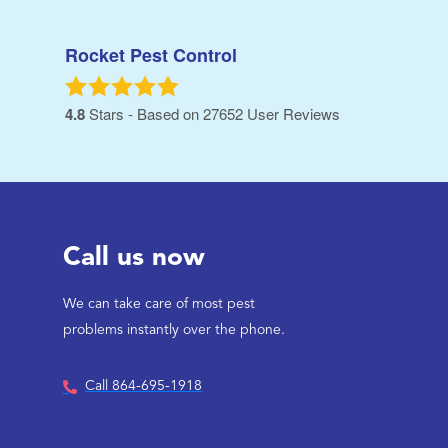
Rocket Pest Control
4.8
Stars - Based on
27652
User Reviews
Call us now
We can take care of most pest
problems instantly over the phone.
Call 864-695-1918