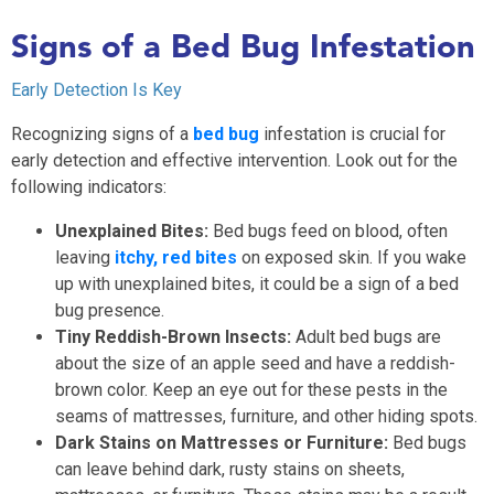
Signs of a Bed Bug Infestation
Early Detection Is Key
Recognizing signs of a
bed bug
infestation is crucial for
early detection and effective intervention. Look out for the
following indicators:
Unexplained Bites:
Bed bugs feed on blood, often
leaving
itchy, red bites
on exposed skin. If you wake
up with unexplained bites, it could be a sign of a bed
bug presence.
Tiny Reddish-Brown Insects:
Adult bed bugs are
about the size of an apple seed and have a reddish-
brown color. Keep an eye out for these pests in the
seams of mattresses, furniture, and other hiding spots.
Dark Stains on Mattresses or Furniture:
Bed bugs
can leave behind dark, rusty stains on sheets,