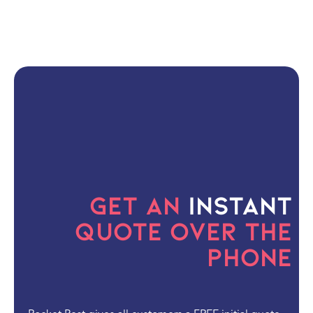
Get an
Instant
Quote Over the
Phone