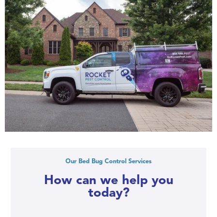
Our Bed Bug Control Services
How can we help you
today?