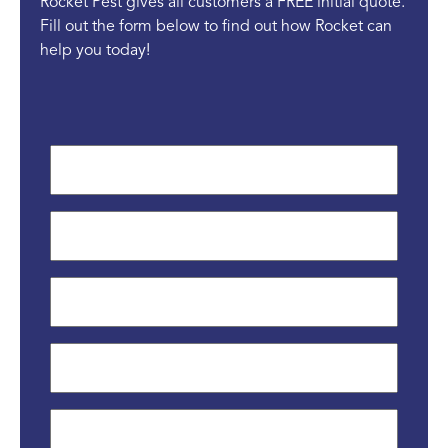
Rocket Pest gives all customers a FREE initial quote.
Fill out the form below to find out how Rocket can
help you today!
First
Name
*
Last
Name
*
Phone
*
Email
*
Street
Address
*