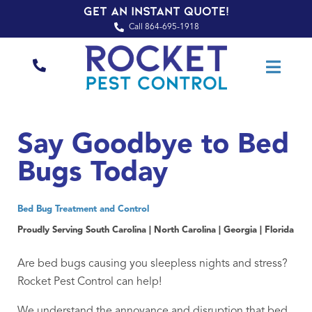
Get an Instant Quote!
Call 864-695-1918
Say Goodbye to Bed
Bugs Today
Bed Bug Treatment and Control
Proudly Serving South Carolina | North Carolina | Georgia | Florida
Are bed bugs causing you sleepless nights and stress?
Rocket Pest Control can help!
We understand the annoyance and disruption that bed