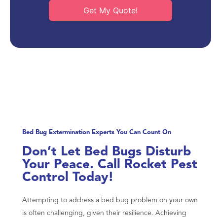
Get My Quote!
Bed Bug Extermination Experts You Can Count On
Don’t Let Bed Bugs Disturb
Your Peace. Call Rocket Pest
Control Today!
Attempting to address a bed bug problem on your own
is often challenging, given their resilience. Achieving