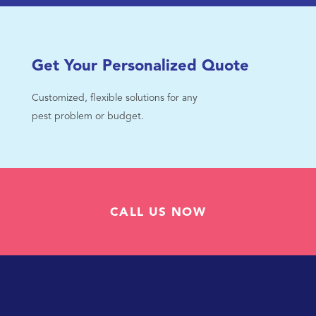
Get Your Personalized Quote
Customized, flexible solutions for any
pest problem or budget.
CALL US NOW