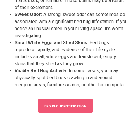
mattresses, or furniture. These stains may be a result
of their excrement.
Sweet Odor:
A strong, sweet odor can sometimes be
associated with a significant bed bug infestation. If you
notice an unusual smell in your living space, it’s worth
investigating.
Small White Eggs and Shed Skins:
Bed bugs
reproduce rapidly, and evidence of their life cycle
includes small, white eggs and translucent, empty
skins that they shed as they grow.
Visible Bed Bug Activity:
In some cases, you may
physically spot bed bugs crawling in and around
sleeping areas, furniture seams, or other hiding spots.
BED BUG IDENTIFICATION