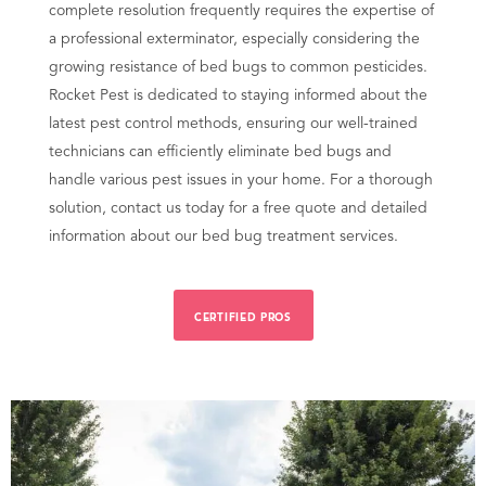
complete resolution frequently requires the expertise of
a professional exterminator, especially considering the
growing resistance of bed bugs to common pesticides.
Rocket Pest is dedicated to staying informed about the
latest pest control methods, ensuring our well-trained
technicians can efficiently eliminate bed bugs and
handle various pest issues in your home. For a thorough
solution, contact us today for a free quote and detailed
information about our bed bug treatment services.
CERTIFIED PROS