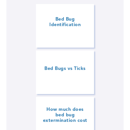
Bed Bug
Identification
Bed Bugs vs Ticks
How much does
bed bug
extermination cost