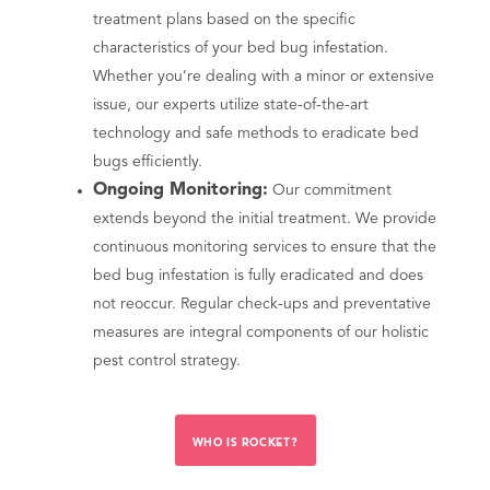
treatment plans based on the specific
characteristics of your bed bug infestation.
Whether you’re dealing with a minor or extensive
issue, our experts utilize state-of-the-art
technology and safe methods to eradicate bed
bugs efficiently.
Ongoing Monitoring:
Our commitment
extends beyond the initial treatment. We provide
continuous monitoring services to ensure that the
bed bug infestation is fully eradicated and does
not reoccur. Regular check-ups and preventative
measures are integral components of our holistic
pest control strategy.
WHO IS ROCKET?