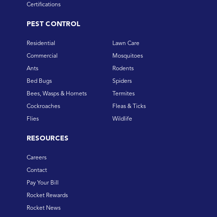
Certifications
PEST CONTROL
Residential
Lawn Care
Commercial
Mosquitoes
Ants
Rodents
Bed Bugs
Spiders
Bees, Wasps & Hornets
Termites
Cockroaches
Fleas & Ticks
Flies
Wildlife
RESOURCES
Careers
Contact
Pay Your Bill
Rocket Rewards
Rocket News