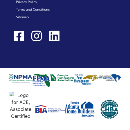
Privacy Policy
Terms and Conditions
Sitemap