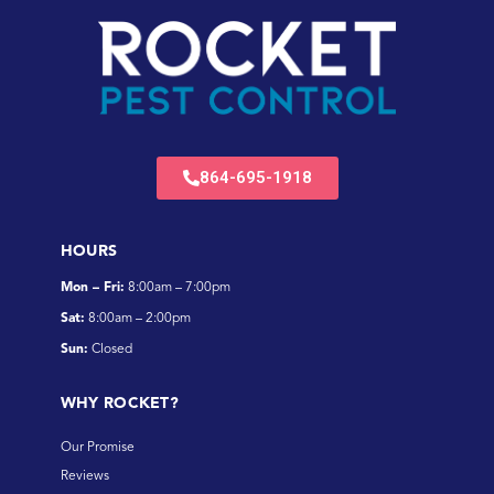
864-695-1918
HOURS
Mon – Fri:
8:00am – 7:00pm
Sat:
8:00am – 2:00pm
Sun:
Closed
WHY ROCKET?
Our Promise
Reviews