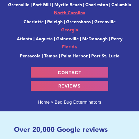
Greenville | Fort Mill | Myrtle Beach | Charleston | Columbia
North Carolina
Charlotte | Raleigh | Greensboro | Greenville
Georgia
Atlanta | Augusta | Gainesville | McDonough | Perry
Florida
Pensacola | Tampa | Palm Harbor | Port St. Lucie
CONTACT
REVIEWS
Home
»
Bed Bug Exterminators
Over
20,000
Google reviews