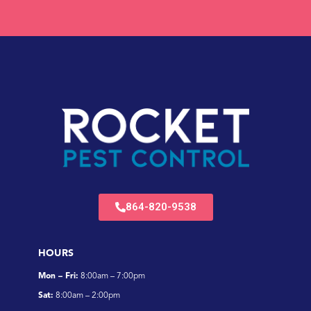
864-820-9538
HOURS
Mon – Fri:
8:00am – 7:00pm
Sat:
8:00am – 2:00pm