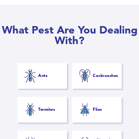
What Pest Are You Dealing
With?
Ants
Cockroaches
Termites
Flies