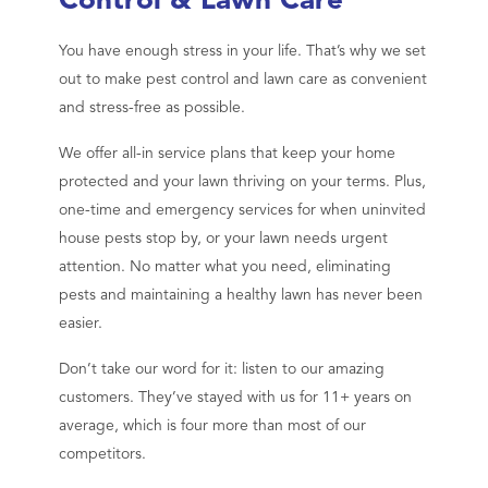
Control & Lawn Care
You have enough stress in your life. That’s why we set
out to make pest control and lawn care as convenient
and stress-free as possible.
We offer all-in service plans that keep your home
protected and your lawn thriving on your terms. Plus,
one-time and emergency services for when uninvited
house pests stop by, or your lawn needs urgent
attention. No matter what you need, eliminating
pests and maintaining a healthy lawn has never been
easier.
Don’t take our word for it: listen to our amazing
customers. They’ve stayed with us for 11+ years on
average, which is four more than most of our
competitors.