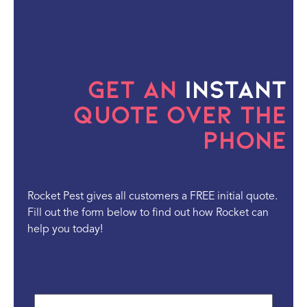
Get an
Instant
Quote Over the
Phone
Rocket Pest gives all customers a FREE initial quote.
Fill out the form below to find out how Rocket can
help you today!
First