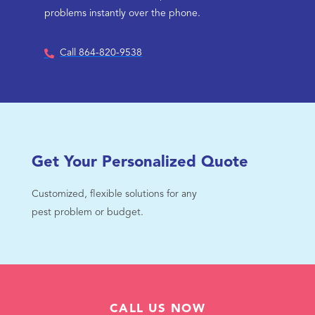
problems instantly over the phone.
Call 864-820-9538
Get Your Personalized Quote
Customized, flexible solutions for any
pest problem or budget.
CALL US NOW