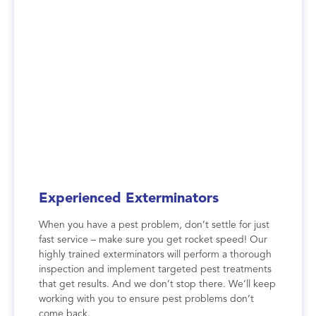
Experienced Exterminators
When you have a pest problem, don’t settle for just
fast service – make sure you get rocket speed! Our
highly trained exterminators will perform a thorough
inspection and implement targeted pest treatments
that get results. And we don’t stop there. We’ll keep
working with you to ensure pest problems don’t
come back.