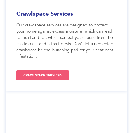
Crawlspace Services
Our crawlspace services are designed to protect
your home against excess moisture, which can lead
to mold and rot, which can eat your house from the
inside out – and attract pests. Don’t let a neglected
crawlspace be the launching pad for your next pest
infestation.
CRAWLSPACE SERVICES