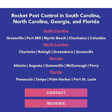
Rocket Pest Control in South Carolina,
North Carolina, Georgia, and Florida
South Carolina
Greenville | Fort Mill | Myrtle Beach | Charleston | Columbia
North Carolina
Charlotte | Raleigh | Greensboro | Greenville
Georgia
Atlanta | Augusta | Gainesville | McDonough | Perry
Florida
Pensacola | Tampa | Palm Harbor | Port St. Lucie
CONTACT
REVIEWS