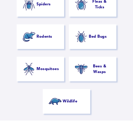
Fleas &
Spiders
Ticks
Rodents
Bed Bugs
Bees &
Mosquitoes
Wasps
Wildlife