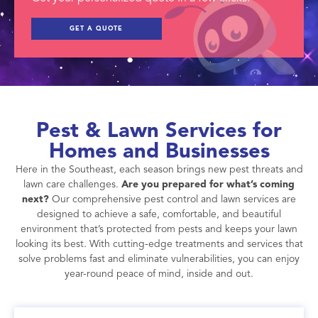
GET A QUOTE
Pest & Lawn Services for
Homes and Businesses
Here in the Southeast, each season brings new pest threats and
lawn care challenges.
Are you prepared for what’s coming
next?
Our comprehensive pest control and lawn services are
designed to achieve a safe, comfortable, and beautiful
environment that’s protected from pests and keeps your lawn
looking its best. With cutting-edge treatments and services that
solve problems fast and eliminate vulnerabilities, you can enjoy
year-round peace of mind, inside and out.