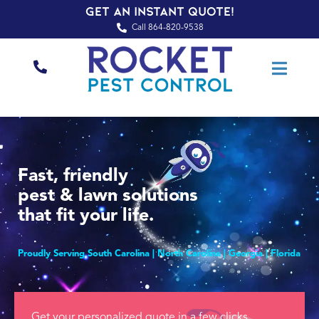
Get an Instant Quote!
Call 864-820-9538
Fast, friendly
pest & lawn solutions
that fit your life.
Proudly Serving South Carolina | North Carolina | Georgia | Florida
Get your personalized quote in a few clicks.