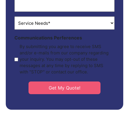
ZIP
*
Service
Needs
*
Communications Perferences
By submitting you agree to receive SMS
and/or e-mails from our company regarding
your inquiry. You may opt-out of these
messages at any time by replying to SMS
with "STOP" or contact our office.
Get My Quote!