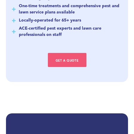
One-time treatments and comprehensive pest and
lawn service plans available
Locally-operated for 65+ years
ACE-certified pest experts and lawn care
professionals on staff
GET A QUOTE