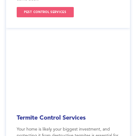
PEST CONTROL SERVICES
Termite Control Services
Your home is likely your biggest investment, and
protecting it from destructive termites is essential for