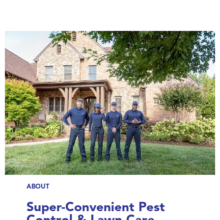
ABOUT
Super-Convenient Pest