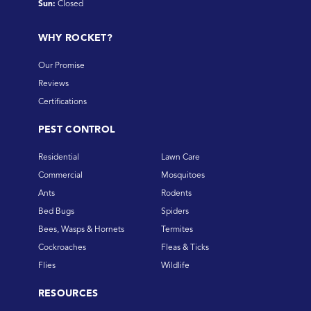
Sun:
Closed
WHY ROCKET?
Our Promise
Reviews
Certifications
PEST CONTROL
Residential
Lawn Care
Commercial
Mosquitoes
Ants
Rodents
Bed Bugs
Spiders
Bees, Wasps & Hornets
Termites
Cockroaches
Fleas & Ticks
Flies
Wildlife
RESOURCES