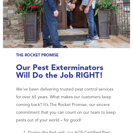
THE ROCKET PROMISE
Our Pest Exterminators
Will Do the Job RIGHT!
We’ve been delivering trusted pest control services
for over 65 years. What makes our customers keep
coming back? It’s The Rocket Promise, our sincere
commitment that you can count on our team to keep
pests out of your world – for good!
During the first visit, our ACE-Certified Pest