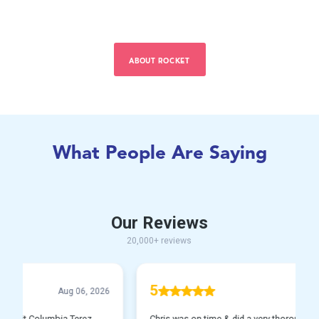
ABOUT ROCKET
What People Are Saying