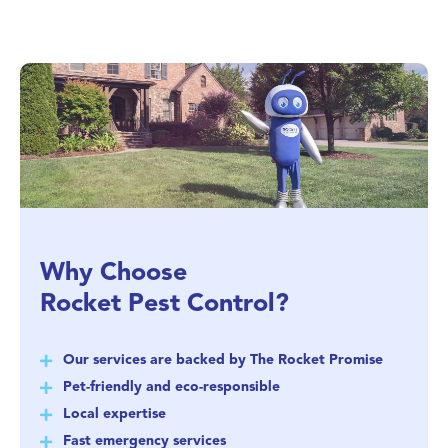
Why Choose
Rocket Pest Control?
Our services are backed by The Rocket Promise
Pet-friendly and eco-responsible
Local expertise
Fast emergency services