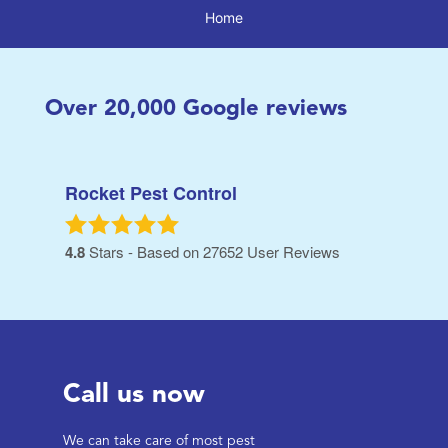
Home
Over
20,000
Google reviews
Rocket Pest Control
4.8
Stars - Based on
27652
User Reviews
Call us now
We can take care of most pest