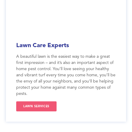
Lawn Care Experts
A beautiful lawn is the easiest way to make a great
first impression – and it’s also an important aspect of
home pest control. You’ll love seeing your healthy
and vibrant turf every time you come home, you’ll be
the envy of all your neighbors, and you’ll be helping
protect your home against many common types of
pests.
LAWN SERVICES