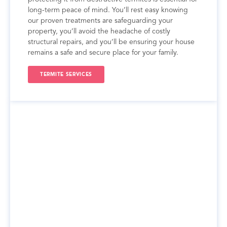
long-term peace of mind. You’ll rest easy knowing
our proven treatments are safeguarding your
property, you’ll avoid the headache of costly
structural repairs, and you’ll be ensuring your house
remains a safe and secure place for your family.
TERMITE SERVICES