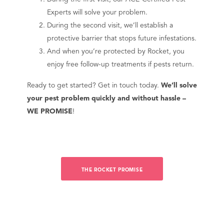
Experts will solve your problem.
During the second visit, we’ll establish a
protective barrier that stops future infestations.
And when you’re protected by Rocket, you
enjoy free follow-up treatments if pests return.
Ready to get started? Get in touch today.
We’ll solve
your pest problem quickly and without hassle –
WE PROMISE
!
THE ROCKET PROMISE