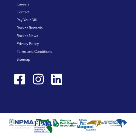
Careers
Contact
Pay Your Bill
Rocket Rewards
Rocket News
Privacy Policy
Terms and Conditions
Sitemap