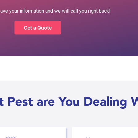
eave your information and we will call you right back!
Get a Quote
 Pest are You Dealing 