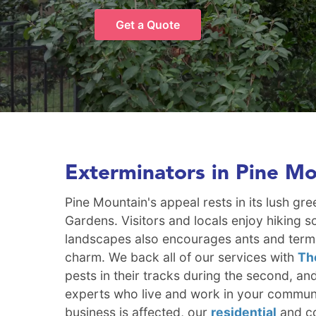
Get a Quote
Exterminators in Pine M
Pine Mountain's appeal rests in its lush gr
Gardens. Visitors and locals enjoy hiking s
landscapes also encourages ants and termit
charm. We back all of our services with
Th
pests in their tracks during the second, an
experts who live and work in your communi
business is affected, our
residential
and co