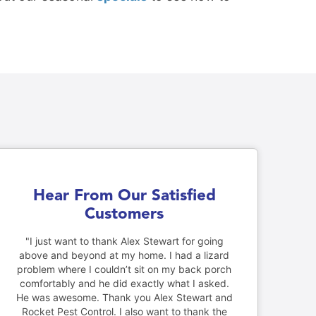
Hear From Our Satisfied
Customers
"I just want to thank Alex Stewart for going
above and beyond at my home. I had a lizard
problem where I couldn’t sit on my back porch
comfortably and he did exactly what I asked.
He was awesome. Thank you Alex Stewart and
Rocket Pest Control. I also want to thank the