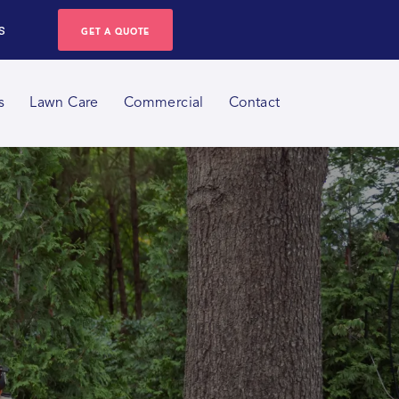
s
GET A QUOTE
s
Lawn Care
Commercial
Contact