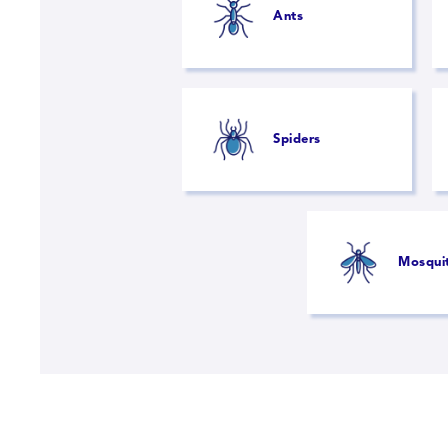
Ants
Spiders
Mosqui