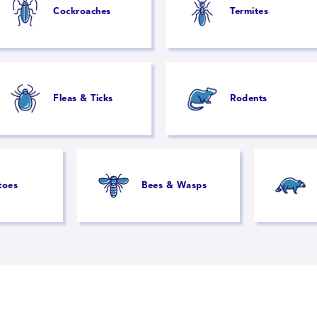
Cockroaches
Termites
Fleas & Ticks
Rodents
toes
Bees & Wasps