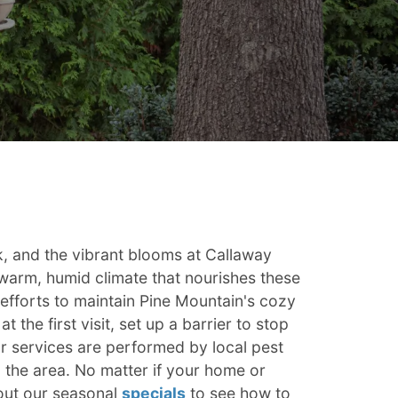
rk, and the vibrant blooms at Callaway
e warm, humid climate that nourishes these
efforts to maintain Pine Mountain's cozy
 the first visit, set up a barrier to stop
our services are performed by local pest
the area. No matter if your home or
out our seasonal
specials
to see how to