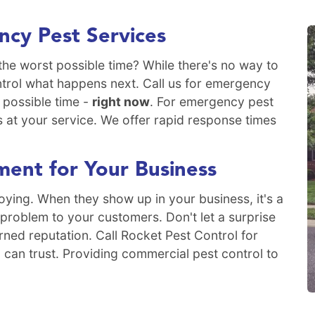
cy Pest Services
the worst possible time? While there's no way to
ntrol what happens next. Call us for emergency
 possible time -
right now
. For emergency pest
s at your service. We offer rapid response times
ent for Your Business
ying. When they show up in your business, it's a
 problem to your customers. Don't let a surprise
rned reputation. Call Rocket Pest Control for
 can trust. Providing commercial pest control to