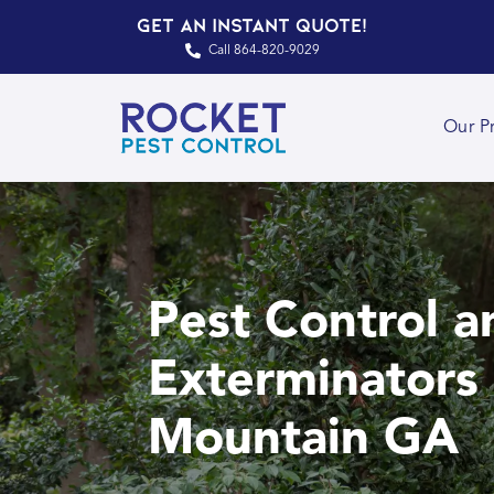
Get an Instant Quote!
Call 864-820-9029
Our P
Pest Control a
Exterminators 
Mountain GA