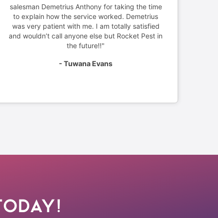
salesman Demetrius Anthony for taking the time
to explain how the service worked. Demetrius
was very patient with me. I am totally satisfied
and wouldn’t call anyone else but Rocket Pest in
the future!!"
- Tuwana Evans
Today!