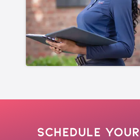
Schedule Your