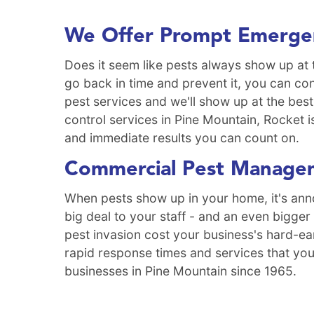
We Offer Prompt Emergen
Does it seem like pests always show up at 
go back in time and prevent it, you can co
pest services and we'll show up at the best
control services in Pine Mountain, Rocket i
and immediate results you can count on.
Commercial Pest Managem
When pests show up in your home, it's anno
big deal to your staff - and an even bigger
pest invasion cost your business's hard-ea
rapid response times and services that you
businesses in Pine Mountain since 1965.