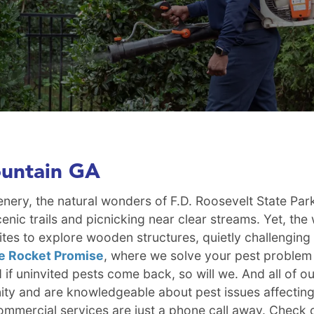
ountain GA
eenery, the natural wonders of F.D. Roosevelt State Pa
cenic trails and picnicking near clear streams. Yet, th
es to explore wooden structures, quietly challenging 
e Rocket Promise
, where we solve your pest problem at
d if uninvited pests come back, so will we. And all of 
ty and are knowledgeable about pest issues affecting 
mmercial services are just a phone call away. Check 