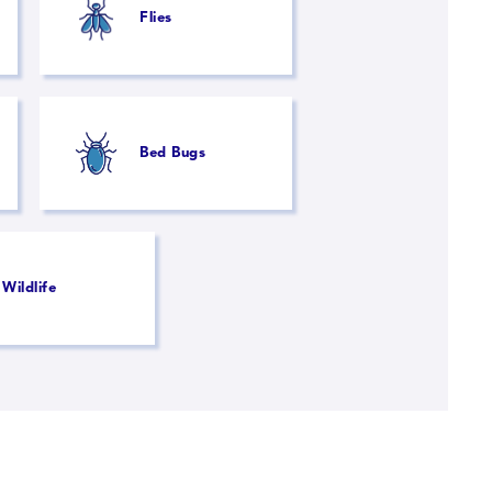
Flies
Bed Bugs
Wildlife