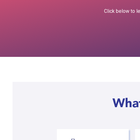
Click below to l
What