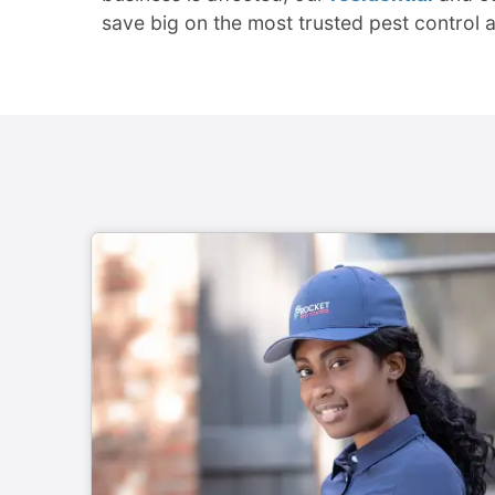
save big on the most trusted pest control 