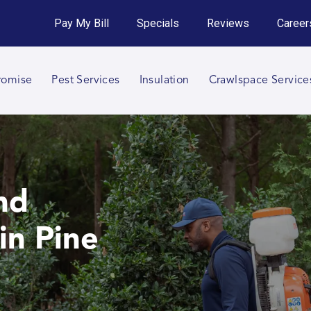
Get an Instant Quote!
Pay My Bill
Specials
Reviews
Career
Call 864-820-9029
romise
Pest Services
Insulation
Crawlspace Service
nd
in Pine