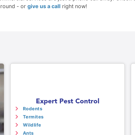
around - or
give us a call
right now!
Expert Pest Control
Rodents
Termites
Wildlife
Ants