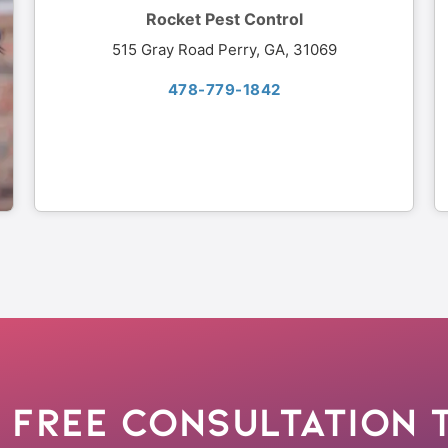
Rocket Pest Control
515 Gray Road Perry, GA, 31069
478-779-1842
 Free Consultation 