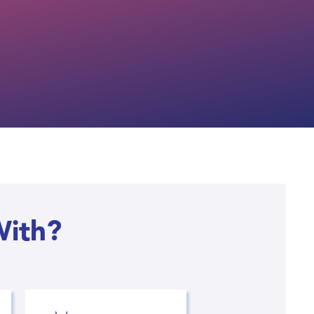
With?