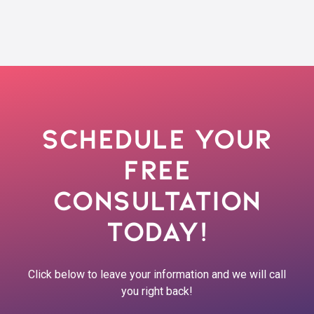
Schedule Your
Free
Consultation
Today!
Click below to leave your information and we will call
you right back!