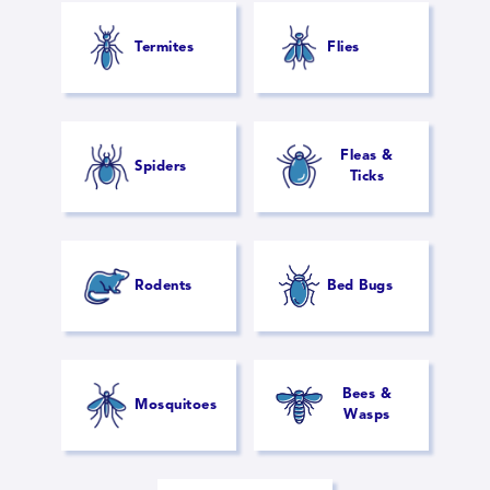
Termites
Flies
Fleas &
Spiders
Ticks
Rodents
Bed Bugs
Bees &
Mosquitoes
Wasps