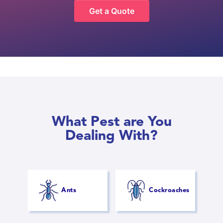
Get a Quote
What Pest are You
Dealing With?
Ants
Cockroaches