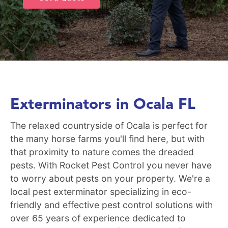
Exterminators in Ocala FL
The relaxed countryside of Ocala is perfect for
the many horse farms you'll find here, but with
that proximity to nature comes the dreaded
pests. With Rocket Pest Control you never have
to worry about pests on your property. We're a
local pest exterminator specializing in eco-
friendly and effective pest control solutions with
over 65 years of experience dedicated to