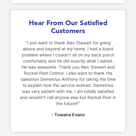
Hear From Our Satisfied
Customers
"I just want to thank Alex Stewart for going
above and beyond at my home. I had a lizard
problem where I couldn’t sit on my back porch
comfortably and he did exactly what I asked.
He was awesome. Thank you Alex Stewart and
Rocket Pest Control. I also want to thank the
salesman Demetrius Anthony for taking the time
to explain how the service worked. Demetrius
was very patient with me. I am totally satisfied
and wouldn’t call anyone else but Rocket Pest in
the future!!"
- Tuwana Evans