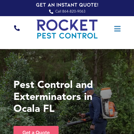
Get an Instant Quote!
Call 864-820-9063
Pest Control and
Exterminators in
Ocala FL
Get a Quote