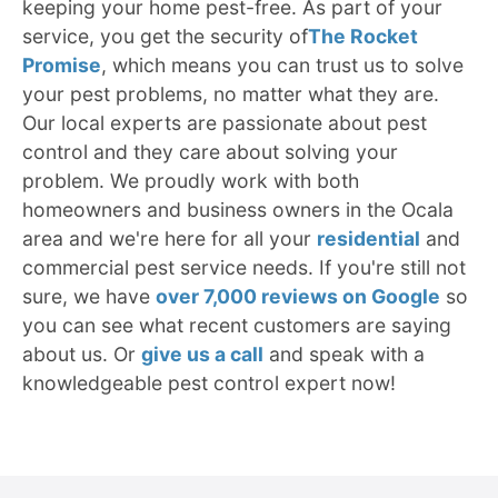
keeping your home pest-free. As part of your
service, you get the security of
The Rocket
Promise
, which means you can trust us to solve
your pest problems, no matter what they are.
Our local experts are passionate about pest
control and they care about solving your
problem. We proudly work with both
homeowners and business owners in the Ocala
area and we're here for all your
residential
and
commercial pest service needs. If you're still not
sure, we have
over 7,000 reviews on Google
so
you can see what recent customers are saying
about us. Or
give us a call
and speak with a
knowledgeable pest control expert now!