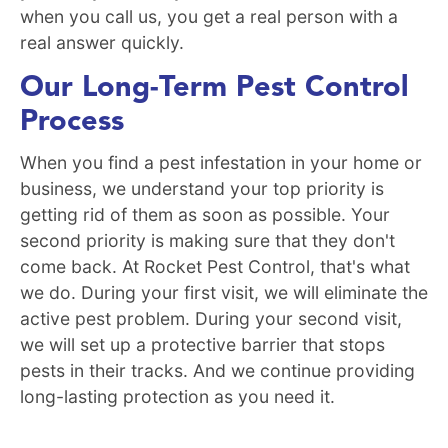
when you call us, you get a real person with a
real answer quickly.
Our Long-Term Pest Control
Process
When you find a pest infestation in your home or
business, we understand your top priority is
getting rid of them as soon as possible. Your
second priority is making sure that they don't
come back. At Rocket Pest Control, that's what
we do. During your first visit, we will eliminate the
active pest problem. During your second visit,
we will set up a protective barrier that stops
pests in their tracks. And we continue providing
long-lasting protection as you need it.