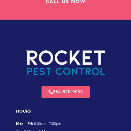
CALL US NOW
864-820-9063
HOURS
Mon – Fri:
8:00am – 7:00pm