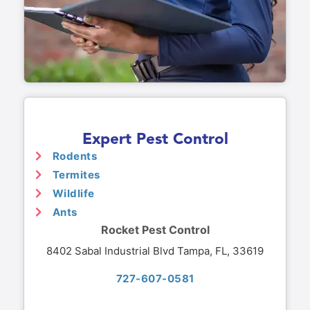
Expert Pest Control
Rodents
Termites
Wildlife
Ants
Rocket Pest Control
8402 Sabal Industrial Blvd Tampa, FL, 33619
727-607-0581