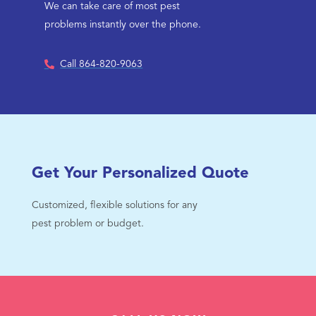
We can take care of most pest
problems instantly over the phone.
Call 864-820-9063
Get Your Personalized Quote
Customized, flexible solutions for any
pest problem or budget.