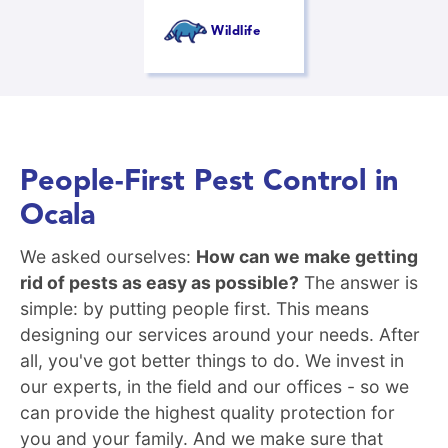
Wildlife
People-First Pest Control in
Ocala
We asked ourselves:
How can we make getting
rid of pests as easy as possible?
The answer is
simple: by putting people first. This means
designing our services around your needs. After
all, you've got better things to do. We invest in
our experts, in the field and our offices - so we
can provide the highest quality protection for
you and your family. And we make sure that