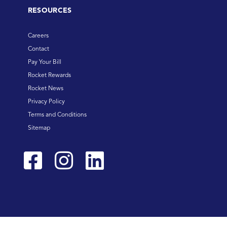
RESOURCES
Careers
Contact
Pay Your Bill
Rocket Rewards
Rocket News
Privacy Policy
Terms and Conditions
Sitemap