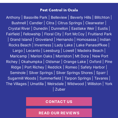
Pest Control in Ocala
Anthony | Bassville Park | Belleview | Beverly Hills | Blitchton |
Bushnell | Candler | Citra | Citrus Springs | Clearwater |
Crystal River | Dunedin | Dunnellon | Eastlake Weir | Eustis |
Fairfield | Fellowship | Floral City | Fort McCoy | Fruitland Park
| Grand Island | Groveland | Hernando | Homosassa | Indian
Rocks Beach | Inverness | Lady Lake | Lake Panasoffkee |
Largo | Lecanto | Leesburg | Lowell | Madeira Beach |
Maricamp | Marion Oaks | Morriston | Mt Dora | New Port
Richey | Okahumpka | Oldsmar | Orange Lake | Oxford | Pine
Ridge | Port Richey | Reddick | Romeo | Safety Harbor |
Seminole | Silver Springs | Silver Springs Shores | Sparr |
Sugarmill Woods | Summerfield | Tarpon Springs | Tavares |
The Villages | Umatilla | Weirsdale | Wildwood | Williston | York
| Zuber
CONTACT US
READ OUR REVIEWS