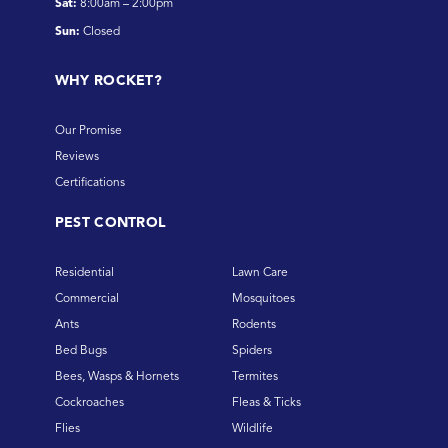
Sat:
8:00am – 2:00pm
Sun:
Closed
WHY ROCKET?
Our Promise
Reviews
Certifications
PEST CONTROL
Residential
Lawn Care
Commercial
Mosquitoes
Ants
Rodents
Bed Bugs
Spiders
Bees, Wasps & Hornets
Termites
Cockroaches
Fleas & Ticks
Flies
Wildlife