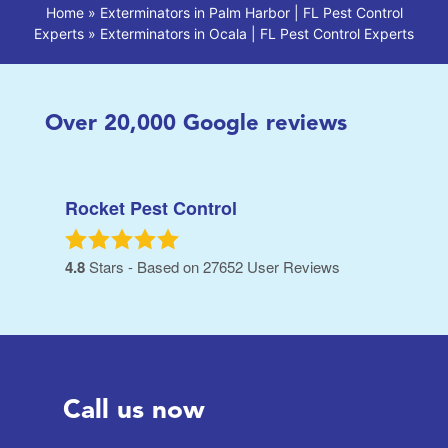
Home
»
Exterminators in Palm Harbor | FL Pest Control
Experts
»
Exterminators in Ocala | FL Pest Control Experts
Over
20,000
Google reviews
Rocket Pest Control
4.8
Stars - Based on
27652
User Reviews
Call us now