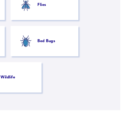
Flies
Bed Bugs
Wildlife