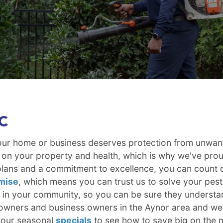
SC
your home or business deserves protection from unwan
 on your property and health, which is why we've prou
lans and a commitment to excellence, you can count on
mise
, which means you can trust us to solve your pes
e in your community, so you can be sure they understan
wners and business owners in the Aynor area and we'r
 our seasonal
specials
to see how to save big on the m