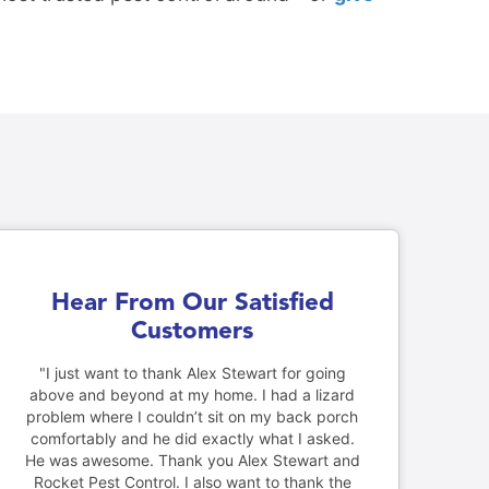
Hear From Our Satisfied
Customers
"I just want to thank Alex Stewart for going
above and beyond at my home. I had a lizard
problem where I couldn’t sit on my back porch
comfortably and he did exactly what I asked.
He was awesome. Thank you Alex Stewart and
Rocket Pest Control. I also want to thank the