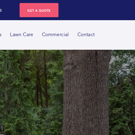
s
GET A QUOTE
s
Lawn Care
Commercial
Contact