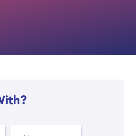
With?