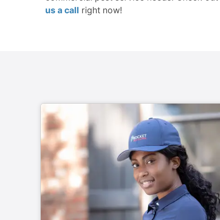
us a call
right now!