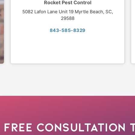
Rocket Pest Control
5082 Lafon Lane Unit 19 Myrtle Beach, SC,
29588
843-585-8329
 Free Consultation 