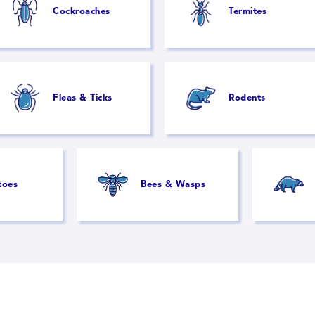
Cockroaches
Termites
Fleas & Ticks
Rodents
toes
Bees & Wasps