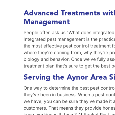
Advanced Treatments with
Management
People often ask us "What does integrated
Integrated pest management is the practice
the most effective pest control treatment f
where they're coming from, why they're pre
biology and behavior. Once we've fully ass
treatment plan that's sure to get the best p
Serving the Aynor Area S
One way to determine the best pest contro
they've been in business. When a pest con
we have, you can be sure they've made it a
customers. That means they provide honest 
keep working with them? At Rocket Pest, w