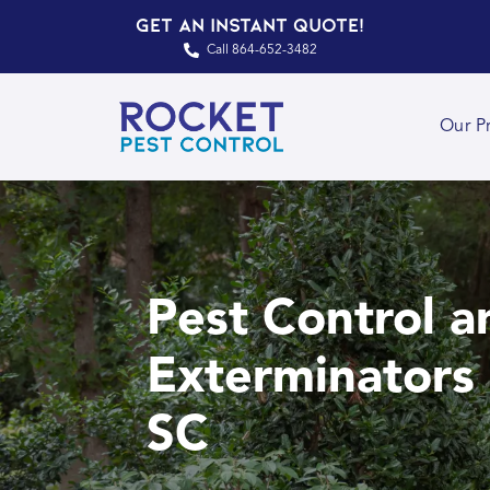
Get an Instant Quote!
Call 864-652-3482
Our P
Pest Control a
Exterminators 
SC