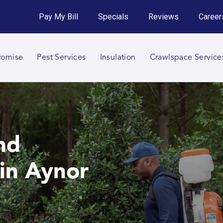
Get an Instant Quote!
Pay My Bill
Specials
Reviews
Career
Call 864-652-3482
romise
Pest Services
Insulation
Crawlspace Service
nd
in Aynor