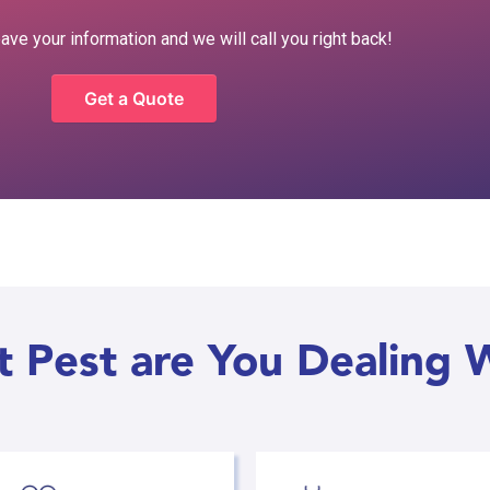
eave your information and we will call you right back!
Get a Quote
 Pest are You Dealing 