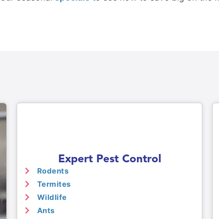
Expert Pest Control
Rodents
Termites
Wildlife
Ants