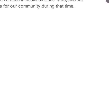
e for our community during that time.