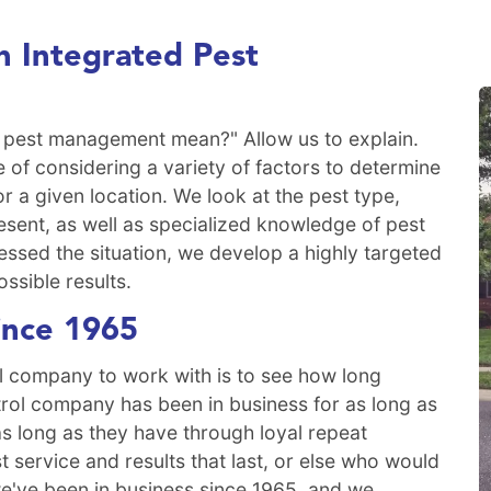
 Integrated Pest
 pest management mean?" Allow us to explain.
 of considering a variety of factors to determine
or a given location. We look at the pest type,
sent, as well as specialized knowledge of pest
essed the situation, we develop a highly targeted
ossible results.
ince 1965
l company to work with is to see how long
trol company has been in business for as long as
s long as they have through loyal repeat
service and results that last, or else who would
e've been in business since 1965, and we