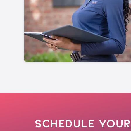
Schedule Your