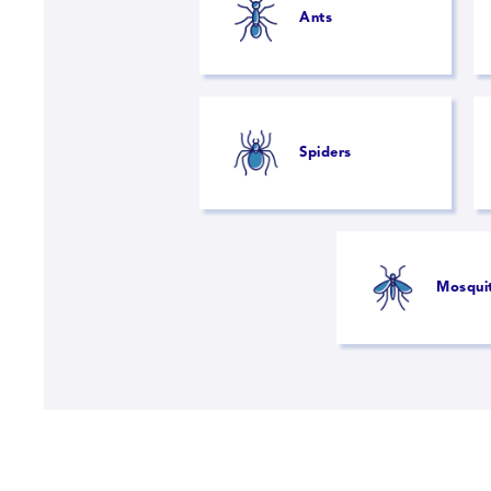
Ants
Spiders
Mosqui