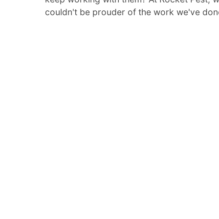
couldn't be prouder of the work we've don