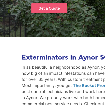
Get a Quote
Exterminators in Aynor 
In as beautiful a neighborhood as Aynor, 
how big of an impact infestations can have
for over 65 years. With custom treatment p
Most importantly, you get
The Rocket Pro
pest control technicians live and work her
in Aynor. We proudly work with both homeo
commercial pest service needs. Check out