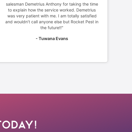
salesman Demetrius Anthony for taking the time
to explain how the service worked. Demetrius
was very patient with me. I am totally satisfied
and wouldn’t call anyone else but Rocket Pest in
the future!!"
- Tuwana Evans
Today!