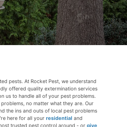
ted pests. At Rocket Pest, we understand
dly offered quality extermination services
 us to handle all of your pest problems.
t problems, no matter what they are. Our
d the ins and outs of local pest problems
e here for all your
residential
and
ost trusted pest control around - or
give