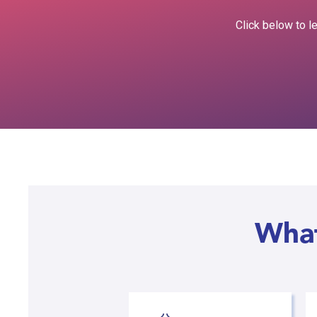
Click below to l
What