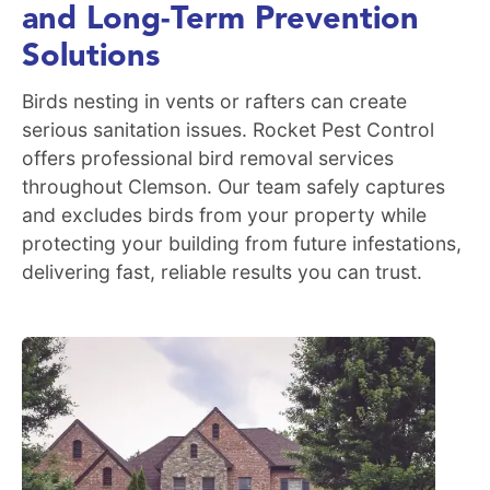
and Long-Term Prevention
Solutions
Birds nesting in vents or rafters can create
serious sanitation issues. Rocket Pest Control
offers professional bird removal services
throughout Clemson. Our team safely captures
and excludes birds from your property while
protecting your building from future infestations,
delivering fast, reliable results you can trust.