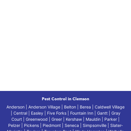
Pest Control in Clemson
Anderson | Anderson Village | Belton | Berea | Caldwell Village
| Central | Easley | Five Forks | Fountain Inn | Gantt | Gray
Court | Greenwood | Greer | Kershaw | Mauldin | Parker |
Pelzer | Pickens | Piedmont | Seneca | Simpsonville | Slater-