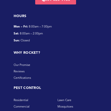
HOURS
Mon – Fri:
8:00am – 7:00pm
Sat:
8:00am – 2:00pm
Sun:
Closed
WHY ROCKET?
Our Promise
Reviews
Certifications
PEST CONTROL
Residential
Lawn Care
Commercial
Mosquitoes