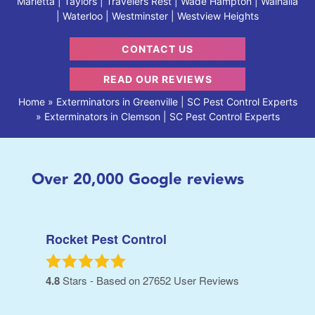
Marietta | Taylors | Travelers Rest | Wade Hampton | Walhalla
| Waterloo | Westminster | Westview Heights
CONTACT US
READ OUR REVIEWS
Home
»
Exterminators in Greenville | SC Pest Control Experts
»
Exterminators in Clemson | SC Pest Control Experts
Over
20,000
Google reviews
Rocket Pest Control
4.8
Stars - Based on
27652
User Reviews