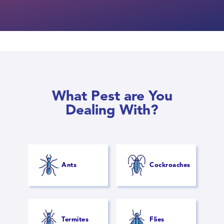
What Pest are You
Dealing With?
Ants
Cockroaches
Termites
Flies