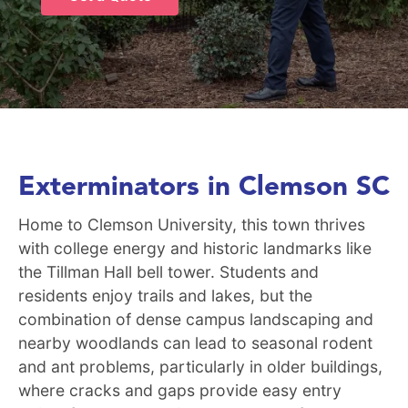
Exterminators in Clemson SC
Home to Clemson University, this town thrives
with college energy and historic landmarks like
the Tillman Hall bell tower. Students and
residents enjoy trails and lakes, but the
combination of dense campus landscaping and
nearby woodlands can lead to seasonal rodent
and ant problems, particularly in older buildings,
where cracks and gaps provide easy entry