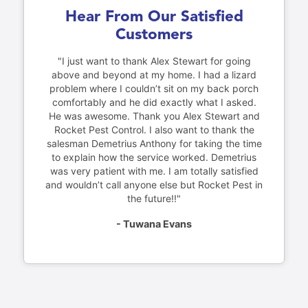
Hear From Our Satisfied
Customers
"I just want to thank Alex Stewart for going
above and beyond at my home. I had a lizard
problem where I couldn’t sit on my back porch
comfortably and he did exactly what I asked.
He was awesome. Thank you Alex Stewart and
Rocket Pest Control. I also want to thank the
salesman Demetrius Anthony for taking the time
to explain how the service worked. Demetrius
was very patient with me. I am totally satisfied
and wouldn’t call anyone else but Rocket Pest in
the future!!"
- Tuwana Evans