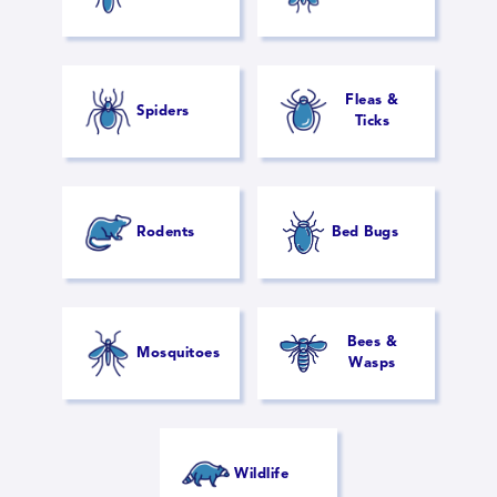
Fleas &
Spiders
Ticks
Rodents
Bed Bugs
Bees &
Mosquitoes
Wasps
Wildlife