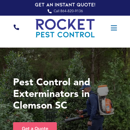
Get an Instant Quote!
Call 864-820-9136
Pest Control and
Exterminators in
Clemson SC
Get a Quote