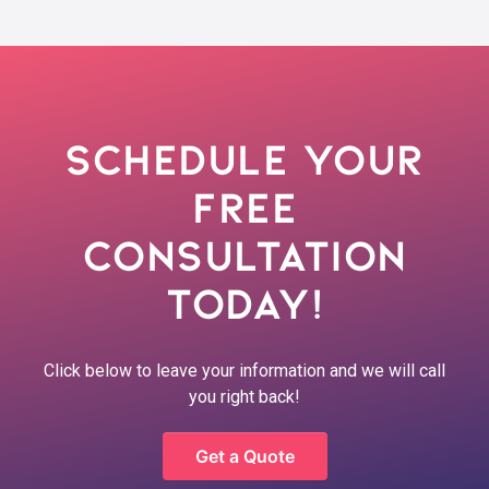
Schedule Your
Free
Consultation
Today!
Click below to leave your information and we will call
you right back!
Get a Quote