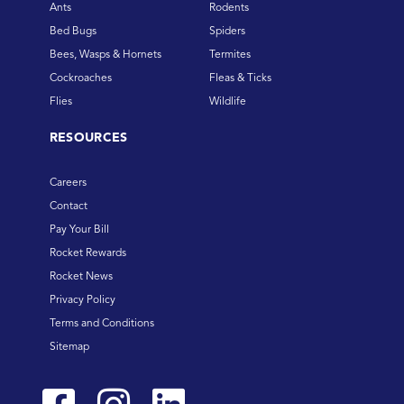
Ants
Rodents
Bed Bugs
Spiders
Bees, Wasps & Hornets
Termites
Cockroaches
Fleas & Ticks
Flies
Wildlife
RESOURCES
Careers
Contact
Pay Your Bill
Rocket Rewards
Rocket News
Privacy Policy
Terms and Conditions
Sitemap