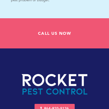
pest problem or budget.
CALL US NOW
864-820-9136