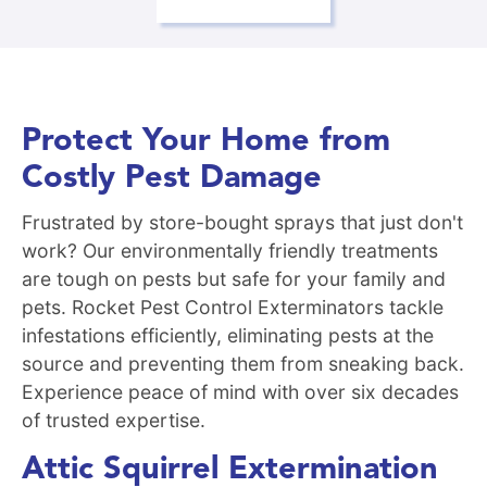
Protect Your Home from
Costly Pest Damage
Frustrated by store-bought sprays that just don't
work? Our environmentally friendly treatments
are tough on pests but safe for your family and
pets. Rocket Pest Control Exterminators tackle
infestations efficiently, eliminating pests at the
source and preventing them from sneaking back.
Experience peace of mind with over six decades
of trusted expertise.
Attic Squirrel Extermination