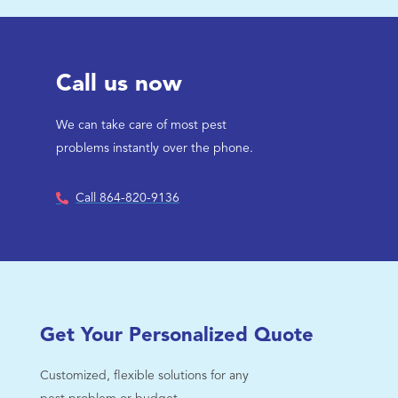
Call us now
We can take care of most pest
problems instantly over the phone.
Call 864-820-9136
Get Your Personalized Quote
Customized, flexible solutions for any