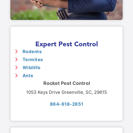
Expert Pest Control
Rodents
Termites
Wildlife
Ants
Rocket Pest Control
1053 Keys Drive Greenville, SC, 29615
864-618-2851