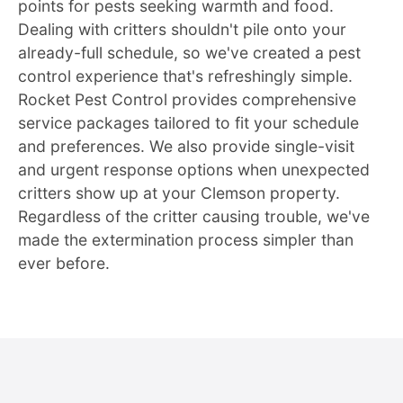
points for pests seeking warmth and food.
Dealing with critters shouldn't pile onto your
already-full schedule, so we've created a pest
control experience that's refreshingly simple.
Rocket Pest Control provides comprehensive
service packages tailored to fit your schedule
and preferences. We also provide single-visit
and urgent response options when unexpected
critters show up at your Clemson property.
Regardless of the critter causing trouble, we've
made the extermination process simpler than
ever before.