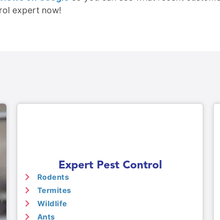
rol expert now!
Expert Pest Control
Rodents
Termites
Wildlife
Ants