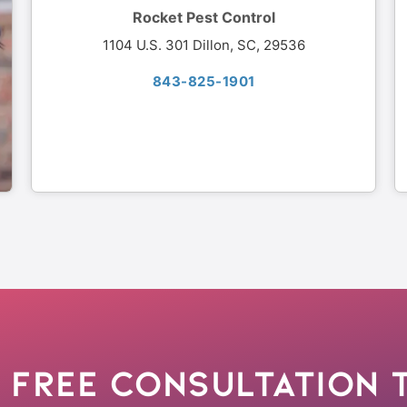
Rocket Pest Control
1104 U.S. 301 Dillon, SC, 29536
843-825-1901
 Free Consultation 