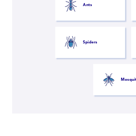
Ants
Spiders
Mosqui