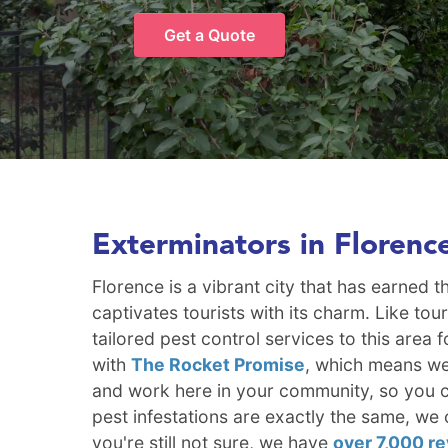
Get a Quote
Exterminators in Florenc
Florence is a vibrant city that has earned
captivates tourists with its charm. Like to
tailored pest control services to this are
with
The Rocket Promise
, which means we'
and work here in your community, so you ca
pest infestations are exactly the same, we 
you're still not sure, we have
over 7,000 r