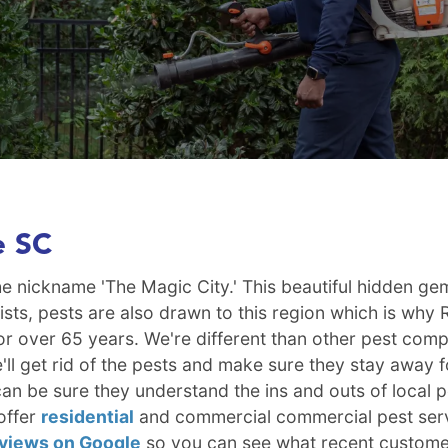
e SC
 the nickname 'The Magic City.' This beautiful hidden 
urists, pests are also drawn to this region which is wh
a for over 65 years. We're different than other pest c
ll get rid of the pests and make sure they stay away f
n be sure they understand the ins and outs of local p
offer
residential
and commercial commercial pest serv
eviews on Google
so you can see what recent custome