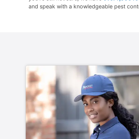
and speak with a knowledgeable pest cont