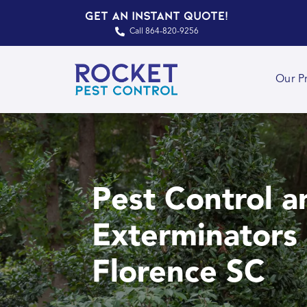
Get an Instant Quote!
Call 864-820-9256
Our P
Pest Control a
Exterminators 
Florence SC