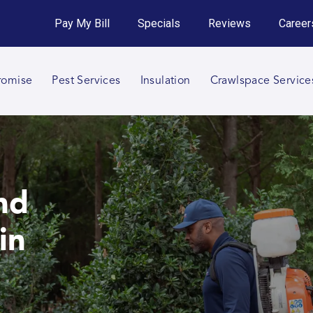
Get an Instant Quote!
Pay My Bill
Specials
Reviews
Career
Call 864-820-9256
romise
Pest Services
Insulation
Crawlspace Service
nd
in