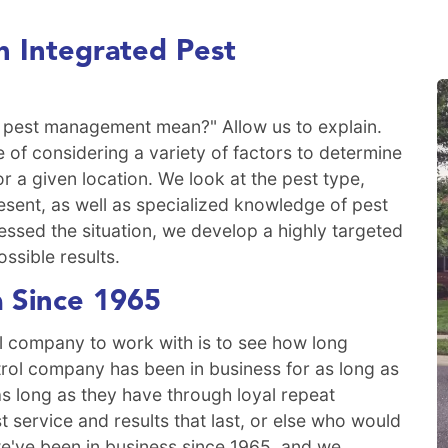
 Integrated Pest
 pest management mean?" Allow us to explain.
 of considering a variety of factors to determine
or a given location. We look at the pest type,
sent, as well as specialized knowledge of pest
essed the situation, we develop a highly targeted
ossible results.
a Since 1965
l company to work with is to see how long
trol company has been in business for as long as
s long as they have through loyal repeat
service and results that last, or else who would
e've been in business since 1965, and we