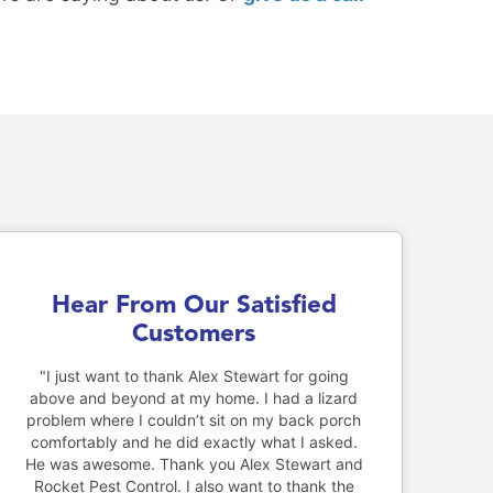
Hear From Our Satisfied
Customers
"I just want to thank Alex Stewart for going
above and beyond at my home. I had a lizard
problem where I couldn’t sit on my back porch
comfortably and he did exactly what I asked.
He was awesome. Thank you Alex Stewart and
Rocket Pest Control. I also want to thank the