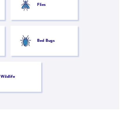
Flies
Bed Bugs
Wildlife