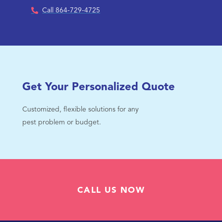
Call 864-729-4725
Get Your Personalized Quote
Customized, flexible solutions for any
pest problem or budget.
CALL US NOW