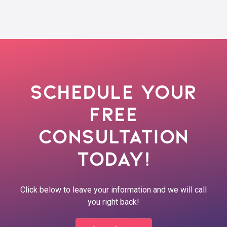
Schedule Your
Free
Consultation
Today!
Click below to leave your information and we will call
you right back!