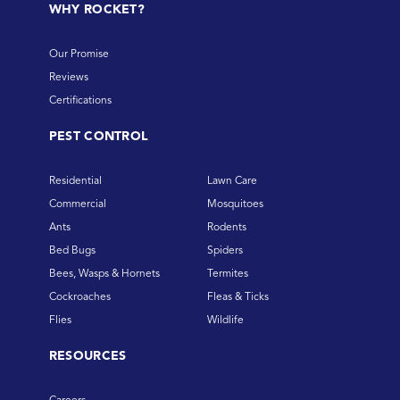
WHY ROCKET?
Our Promise
Reviews
Certifications
PEST CONTROL
Residential
Lawn Care
Commercial
Mosquitoes
Ants
Rodents
Bed Bugs
Spiders
Bees, Wasps & Hornets
Termites
Cockroaches
Fleas & Ticks
Flies
Wildlife
RESOURCES