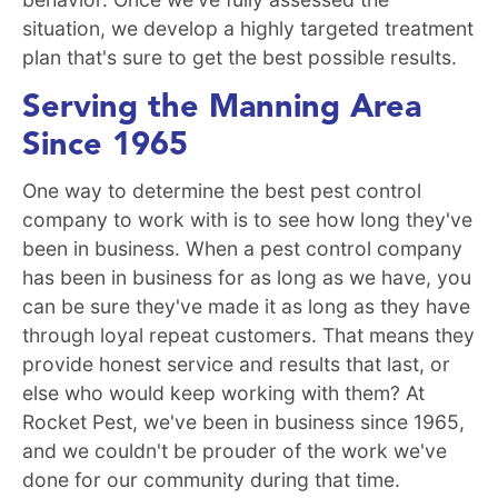
situation, we develop a highly targeted treatment
plan that's sure to get the best possible results.
Serving the Manning Area
Since 1965
One way to determine the best pest control
company to work with is to see how long they've
been in business. When a pest control company
has been in business for as long as we have, you
can be sure they've made it as long as they have
through loyal repeat customers. That means they
provide honest service and results that last, or
else who would keep working with them? At
Rocket Pest, we've been in business since 1965,
and we couldn't be prouder of the work we've
done for our community during that time.