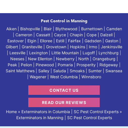
Pest Control in Manning
Aiken | Bishopville | Blair | Blythewood | Burnettown | Camden
| Cameron | Cassatt | Cayce | Chapin | Cope | Dalzell |
Eastover | Elgin | Elloree | Estill | Fairfax | Gadsden | Gaston |
Gilbert | Graniteville | Grovetown | Hopkins | Irmo | Jenkinsville
| Leesville | Lexington | Little Mountain | Lugoff | Lynchburg |
Neeses | New Ellenton | Newberry | North | Orangeburg |
Peak | Pelion | Pinewood | Pomaria | Prosperity | Ridgeway |
Saint Matthews | Salley | Saluda | Smoaks | Sumter | Swansea
| Wagener | West Columbia | Winnsboro
CONTACT US
READ OUR REVIEWS
Home
»
Exterminators in Columbia | SC Pest Control Experts
»
Exterminators in Manning | SC Pest Control Experts