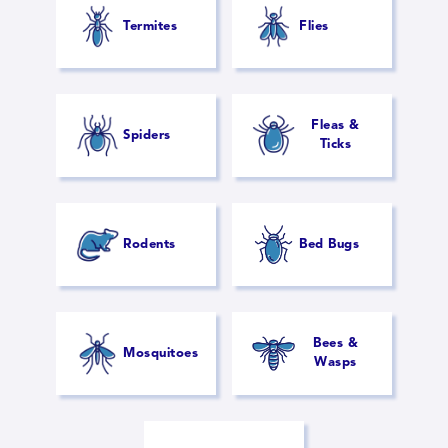
Termites
Flies
Fleas &
Spiders
Ticks
Rodents
Bed Bugs
Bees &
Mosquitoes
Wasps