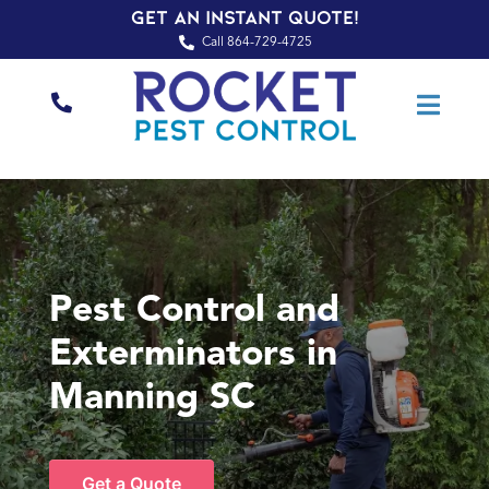
Get an Instant Quote!
Call 864-729-4725
Pest Control and
Exterminators in
Manning SC
Get a Quote