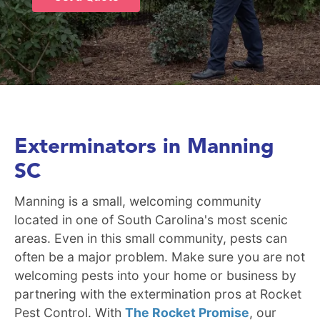
Exterminators in Manning
SC
Manning is a small, welcoming community
located in one of South Carolina's most scenic
areas. Even in this small community, pests can
often be a major problem. Make sure you are not
welcoming pests into your home or business by
partnering with the extermination pros at Rocket
Pest Control. With
The Rocket Promise
, our