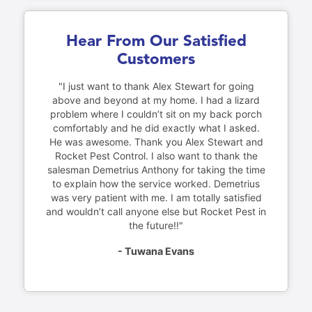
Hear From Our Satisfied
Customers
"I just want to thank Alex Stewart for going
above and beyond at my home. I had a lizard
problem where I couldn’t sit on my back porch
comfortably and he did exactly what I asked.
He was awesome. Thank you Alex Stewart and
Rocket Pest Control. I also want to thank the
salesman Demetrius Anthony for taking the time
to explain how the service worked. Demetrius
was very patient with me. I am totally satisfied
and wouldn’t call anyone else but Rocket Pest in
the future!!"
- Tuwana Evans