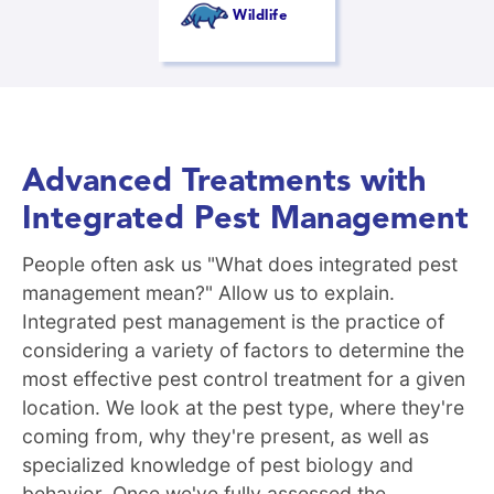
Wildlife
Advanced Treatments with
Integrated Pest Management
People often ask us "What does integrated pest
management mean?" Allow us to explain.
Integrated pest management is the practice of
considering a variety of factors to determine the
most effective pest control treatment for a given
location. We look at the pest type, where they're
coming from, why they're present, as well as
specialized knowledge of pest biology and
behavior. Once we've fully assessed the