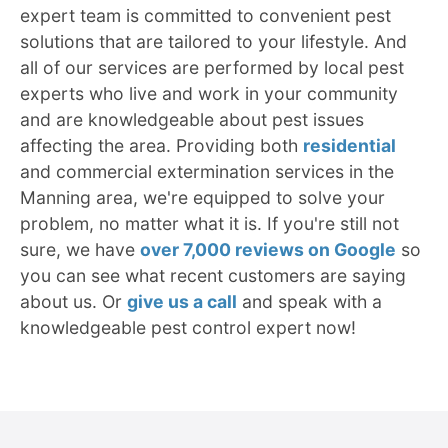
expert team is committed to convenient pest
solutions that are tailored to your lifestyle. And
all of our services are performed by local pest
experts who live and work in your community
and are knowledgeable about pest issues
affecting the area. Providing both
residential
and commercial extermination services in the
Manning area, we're equipped to solve your
problem, no matter what it is. If you're still not
sure, we have
over 7,000 reviews on Google
so
you can see what recent customers are saying
about us. Or
give us a call
and speak with a
knowledgeable pest control expert now!