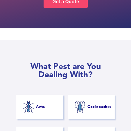
Get a Quote
What Pest are You
Dealing With?
Ants
Cockroaches