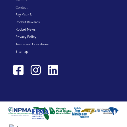
Careers
Contact
Pay Your Bill
Rocket Rewards
Rocket News
Privacy Policy
Terms and Conditions
Sitemap