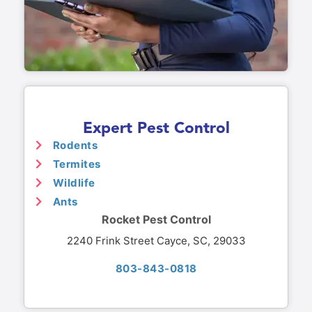
Expert Pest Control
Rodents
Termites
Wildlife
Ants
Rocket Pest Control
2240 Frink Street Cayce, SC, 29033
803-843-0818