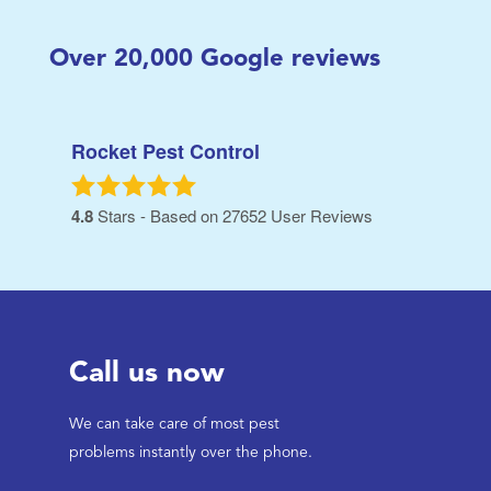
Over
20,000
Google reviews
Rocket Pest Control
4.8
Stars - Based on
27652
User Reviews
Call us now
We can take care of most pest
problems instantly over the phone.