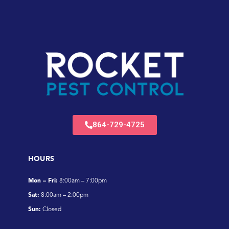
864-729-4725
HOURS
Mon – Fri:
8:00am – 7:00pm
Sat:
8:00am – 2:00pm
Sun:
Closed