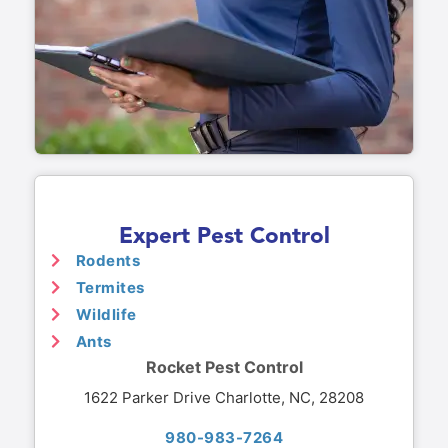
Expert Pest Control
Rodents
Termites
Wildlife
Ants
Rocket Pest Control
1622 Parker Drive Charlotte, NC, 28208
980-983-7264