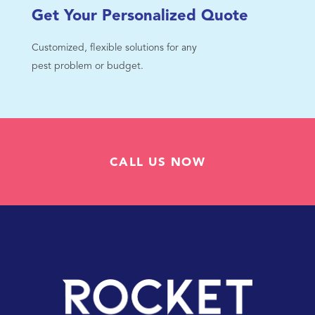
Get Your Personalized Quote
Customized, flexible solutions for any
pest problem or budget.
CALL US NOW