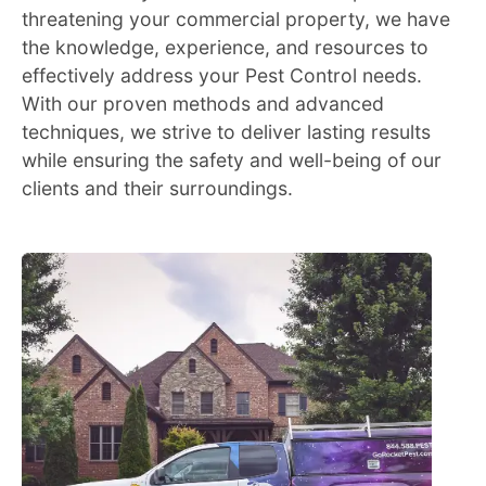
threatening your commercial property, we have
the knowledge, experience, and resources to
effectively address your Pest Control needs.
With our proven methods and advanced
techniques, we strive to deliver lasting results
while ensuring the safety and well-being of our
clients and their surroundings.