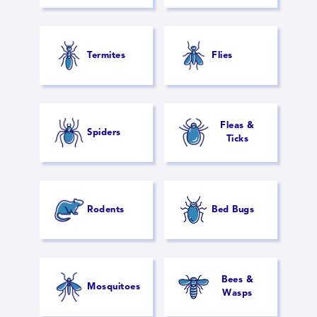
Termites
Flies
Fleas &
Spiders
Ticks
Rodents
Bed Bugs
Bees &
Mosquitoes
Wasps