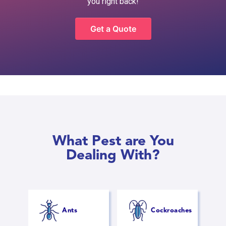
you right back!
Get a Quote
What Pest are You
Dealing With?
Ants
Cockroaches