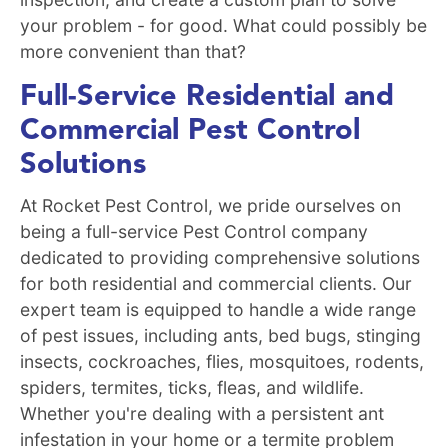
your problem - for good. What could possibly be
more convenient than that?
Full-Service Residential and
Commercial Pest Control
Solutions
At Rocket Pest Control, we pride ourselves on
being a full-service Pest Control company
dedicated to providing comprehensive solutions
for both residential and commercial clients. Our
expert team is equipped to handle a wide range
of pest issues, including ants, bed bugs, stinging
insects, cockroaches, flies, mosquitoes, rodents,
spiders, termites, ticks, fleas, and wildlife.
Whether you're dealing with a persistent ant
infestation in your home or a termite problem