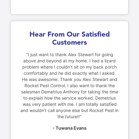
Hear From Our Satisfied
Customers
"I just want to thank Alex Stewart for going
above and beyond at my home. I had a lizard
problem where I couldn’t sit on my back porch
comfortably and he did exactly what I asked.
He was awesome. Thank you Alex Stewart and
Rocket Pest Control. I also want to thank the
salesman Demetrius Anthony for taking the time
to explain how the service worked. Demetrius
was very patient with me. I am totally satisfied
and wouldn’t call anyone else but Rocket Pest in
the future!!"
- Tuwana Evans