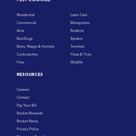
Residential
Lawn Care
Commercial
Mosquitoes
Ants
Rodents
Bed Bugs
Spiders
Bees, Wasps & Hornets
Termites
Cockroaches
Fleas & Ticks
Flies
Wildlife
RESOURCES
Careers
Contact
Pay Your Bill
Rocket Rewards
Rocket News
Privacy Policy