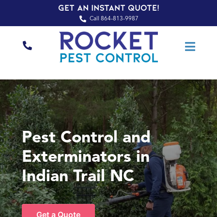
Get an Instant Quote!
Call 864-813-9987
Pest Control and
Exterminators in
Indian Trail NC
Get a Quote