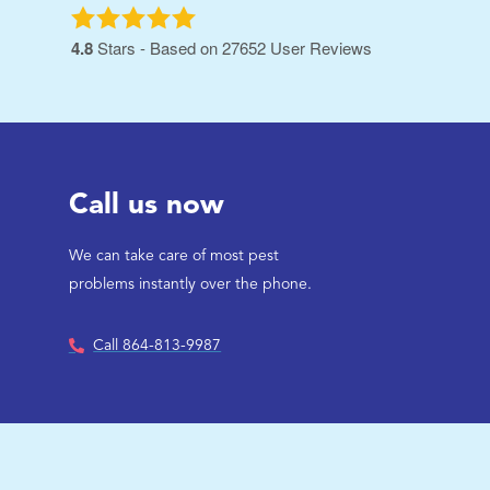
4.8
Stars - Based on
27652
User Reviews
Call us now
We can take care of most pest
problems instantly over the phone.
Call 864-813-9987