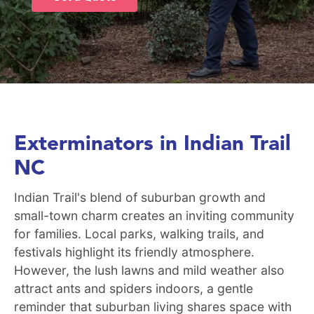
Exterminators in Indian Trail
NC
Indian Trail's blend of suburban growth and
small-town charm creates an inviting community
for families. Local parks, walking trails, and
festivals highlight its friendly atmosphere.
However, the lush lawns and mild weather also
attract ants and spiders indoors, a gentle
reminder that suburban living shares space with