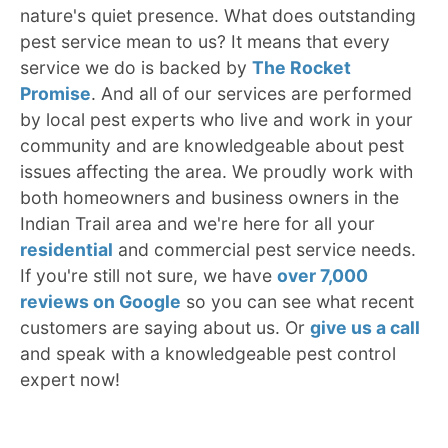
nature's quiet presence. What does outstanding
pest service mean to us? It means that every
service we do is backed by
The Rocket
Promise
. And all of our services are performed
by local pest experts who live and work in your
community and are knowledgeable about pest
issues affecting the area. We proudly work with
both homeowners and business owners in the
Indian Trail area and we're here for all your
residential
and commercial pest service needs.
If you're still not sure, we have
over 7,000
reviews on Google
so you can see what recent
customers are saying about us. Or
give us a call
and speak with a knowledgeable pest control
expert now!