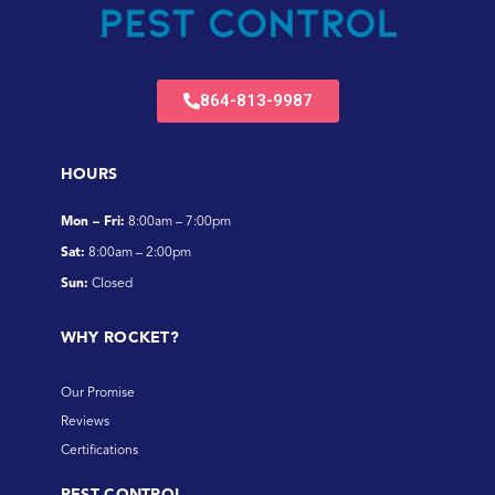
864-813-9987
HOURS
Mon – Fri:
8:00am – 7:00pm
Sat:
8:00am – 2:00pm
Sun:
Closed
WHY ROCKET?
Our Promise
Reviews
Certifications
PEST CONTROL