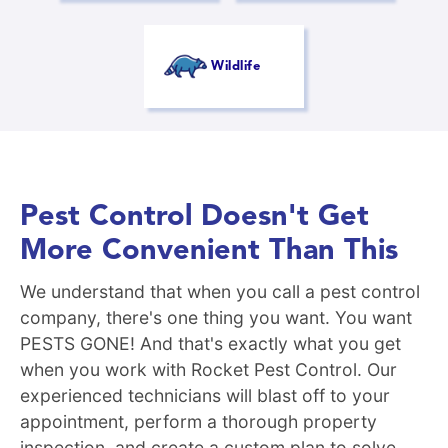
Wildlife
Pest Control Doesn't Get
More Convenient Than This
We understand that when you call a pest control
company, there's one thing you want. You want
PESTS GONE! And that's exactly what you get
when you work with Rocket Pest Control. Our
experienced technicians will blast off to your
appointment, perform a thorough property
inspection, and create a custom plan to solve