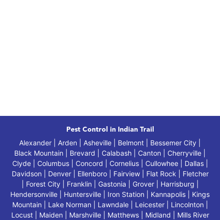
Pest Control in Indian Trail
Alexander | Arden | Asheville | Belmont | Bessemer City |
Black Mountain | Brevard | Calabash | Canton | Cherryville |
Clyde | Columbus | Concord | Cornelius | Cullowhee | Dallas |
Davidson | Denver | Ellenboro | Fairview | Flat Rock | Fletcher
| Forest City | Franklin | Gastonia | Grover | Harrisburg |
Hendersonville | Huntersville | Iron Station | Kannapolis | Kings
Mountain | Lake Norman | Lawndale | Leicester | Lincolnton |
Locust | Maiden | Marshville | Matthews | Midland | Mills River