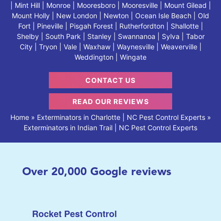
| Mint Hill | Monroe | Mooresboro | Mooresville | Mount Gilead |
Mount Holly | New London | Newton | Ocean Isle Beach | Old
Fort | Pineville | Pisgah Forest | Rutherfordton | Shallotte |
Shelby | South Park | Stanley | Swannanoa | Sylva | Tabor
City | Tryon | Vale | Waxhaw | Waynesville | Weaverville |
Weddington | Wingate
CONTACT US
READ OUR REVIEWS
Home
»
Exterminators in Charlotte | NC Pest Control Experts
»
Exterminators in Indian Trail | NC Pest Control Experts
Over
20,000
Google reviews
Rocket Pest Control