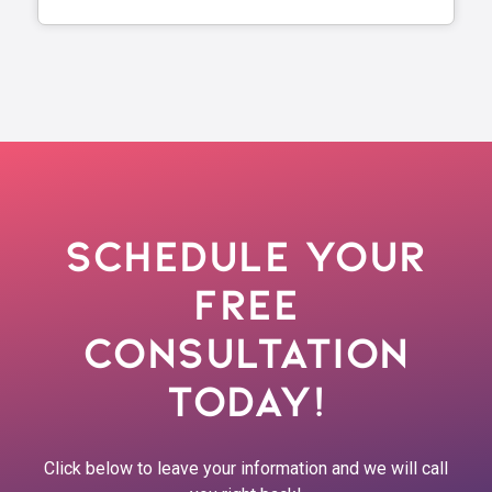
Schedule Your
Free
Consultation
Today!
Click below to leave your information and we will call