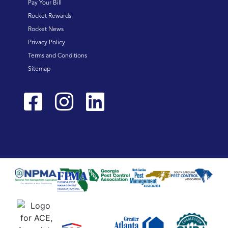
Pay Your Bill
Rocket Rewards
Rocket News
Privacy Policy
Terms and Conditions
Sitemap