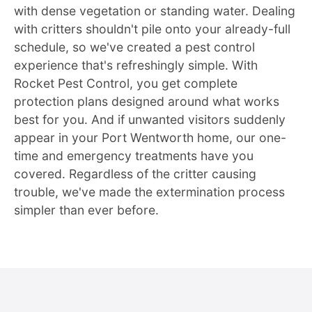
with dense vegetation or standing water. Dealing
with critters shouldn't pile onto your already-full
schedule, so we've created a pest control
experience that's refreshingly simple. With
Rocket Pest Control, you get complete
protection plans designed around what works
best for you. And if unwanted visitors suddenly
appear in your Port Wentworth home, our one-
time and emergency treatments have you
covered. Regardless of the critter causing
trouble, we've made the extermination process
simpler than ever before.