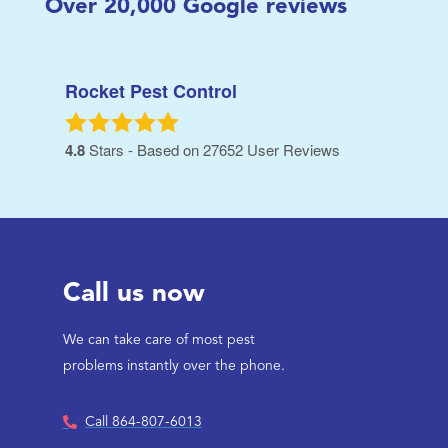
Over
20,000
Google reviews
Rocket Pest Control
4.8
Stars - Based on
27652
User Reviews
Call us now
We can take care of most pest
problems instantly over the phone.
Call 864-807-6013