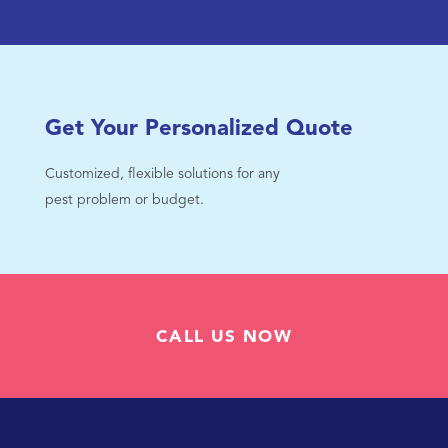
Get Your Personalized Quote
Customized, flexible solutions for any
pest problem or budget.
CALL US NOW