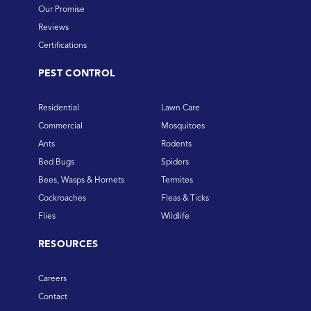
Our Promise
Reviews
Certifications
PEST CONTROL
Residential
Lawn Care
Commercial
Mosquitoes
Ants
Rodents
Bed Bugs
Spiders
Bees, Wasps & Hornets
Termites
Cockroaches
Fleas & Ticks
Flies
Wildlife
RESOURCES
Careers
Contact