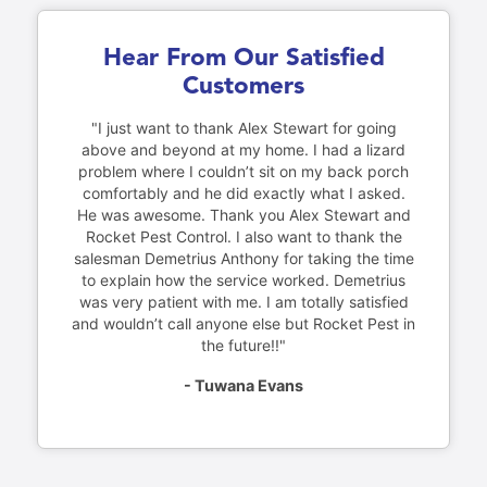
Hear From Our Satisfied
Customers
"I just want to thank Alex Stewart for going
above and beyond at my home. I had a lizard
problem where I couldn’t sit on my back porch
comfortably and he did exactly what I asked.
He was awesome. Thank you Alex Stewart and
Rocket Pest Control. I also want to thank the
salesman Demetrius Anthony for taking the time
to explain how the service worked. Demetrius
was very patient with me. I am totally satisfied
and wouldn’t call anyone else but Rocket Pest in
the future!!"
- Tuwana Evans