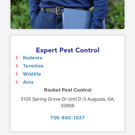
Expert Pest Control
Rodents
Termites
Wildlife
Ants
Rocket Pest Control
3105 Spring Grove Dr Unit D-5 Augusta, GA,
30906
706-862-1037