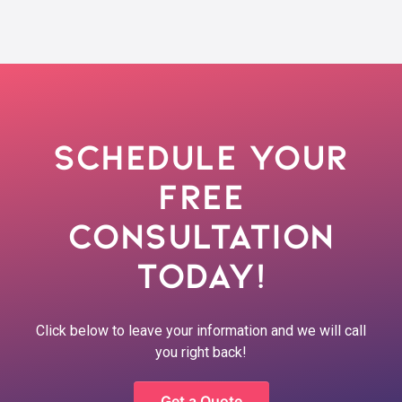
Schedule Your
Free
Consultation
Today!
Click below to leave your information and we will call
you right back!
Get a Quote