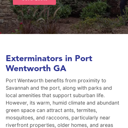
Exterminators in Port
Wentworth GA
Port Wentworth benefits from proximity to
Savannah and the port, along with parks and
local amenities that support suburban life.
However, its warm, humid climate and abundant
green space can attract ants, termites,
mosquitoes, and raccoons, particularly near
riverfront properties, older homes, and areas