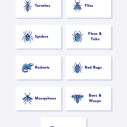
Termites
Flies
Fleas &
Spiders
Ticks
Rodents
Bed Bugs
Bees &
Mosquitoes
Wasps