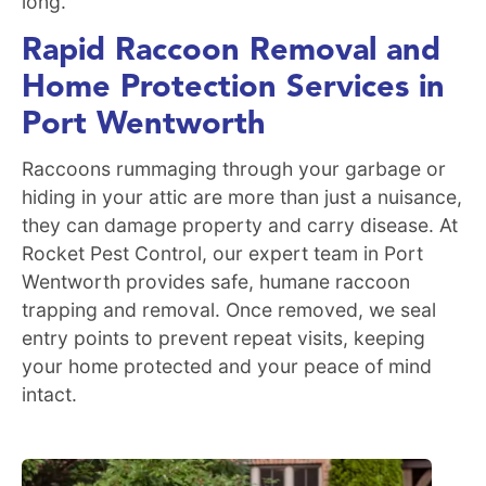
long.
Rapid Raccoon Removal and
Home Protection Services in
Port Wentworth
Raccoons rummaging through your garbage or
hiding in your attic are more than just a nuisance,
they can damage property and carry disease. At
Rocket Pest Control, our expert team in Port
Wentworth provides safe, humane raccoon
trapping and removal. Once removed, we seal
entry points to prevent repeat visits, keeping
your home protected and your peace of mind
intact.