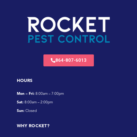
864-807-6013
HOURS
Mon – Fri:
8:00am – 7:00pm
Sat:
8:00am – 2:00pm
Sun:
Closed
WHY ROCKET?