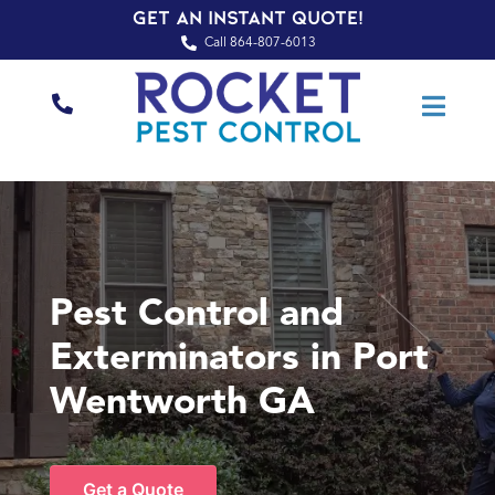
Get an Instant Quote!
Call 864-807-6013
Pest Control and
Exterminators in Port
Wentworth GA
Get a Quote