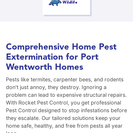
Wildlife
Comprehensive Home Pest
Extermination for Port
Wentworth Homes
Pests like termites, carpenter bees, and rodents
don't just annoy, they destroy. Ignoring a
problem can lead to expensive structural repairs.
With Rocket Pest Control, you get professional
Pest Control designed to stop infestations before
they escalate. Our tailored solutions keep your
home safe, healthy, and free from pests all year