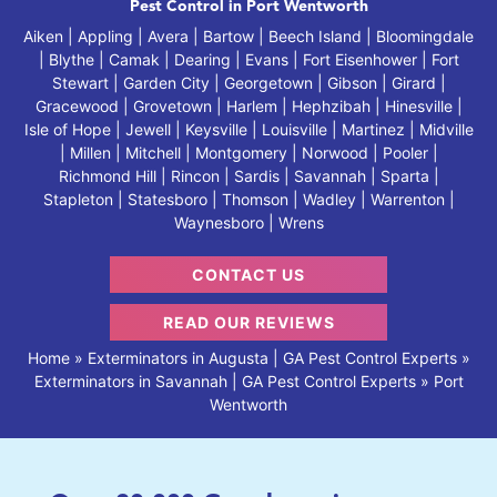
Pest Control in Port Wentworth
Aiken | Appling | Avera | Bartow | Beech Island | Bloomingdale
| Blythe | Camak | Dearing | Evans | Fort Eisenhower | Fort
Stewart | Garden City | Georgetown | Gibson | Girard |
Gracewood | Grovetown | Harlem | Hephzibah | Hinesville |
Isle of Hope | Jewell | Keysville | Louisville | Martinez | Midville
| Millen | Mitchell | Montgomery | Norwood | Pooler |
Richmond Hill | Rincon | Sardis | Savannah | Sparta |
Stapleton | Statesboro | Thomson | Wadley | Warrenton |
Waynesboro | Wrens
CONTACT US
READ OUR REVIEWS
Home
»
Exterminators in Augusta | GA Pest Control Experts
»
Exterminators in Savannah | GA Pest Control Experts
»
Port
Wentworth