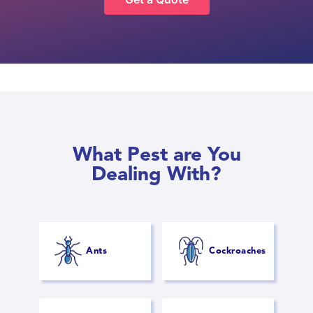
What Pest are You
Dealing With?
Ants
Cockroaches