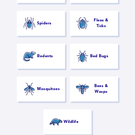
Fleas &
Spiders
Ticks
Rodents
Bed Bugs
Bees &
Mosquitoes
Wasps
Wildlife