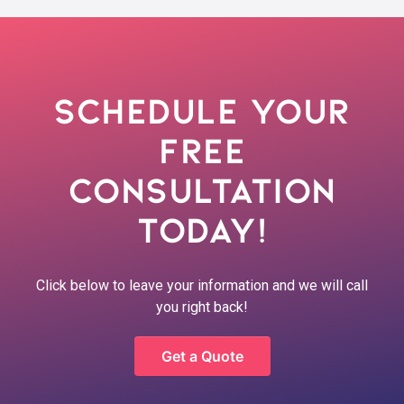
Schedule Your
Free
Consultation
Today!
Click below to leave your information and we will call
you right back!
Get a Quote