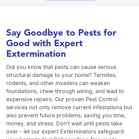
Say Goodbye to Pests for
Good with Expert
Extermination
Did you know that pests can cause serious
structural damage to your home? Termites,
rodents, and other invaders can weaken
foundations, chew through wiring, and lead to
expensive repairs. Our proven Pest Control
services not only remove current infestations but
also prevent future problems, saving you time,
money, and stress. Don't wait until pests take
over - let our expert Exterminators safeguard