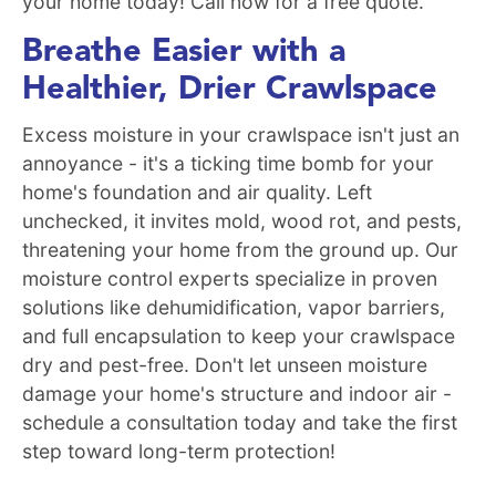
your home today! Call now for a free quote.
Breathe Easier with a
Healthier, Drier Crawlspace
Excess moisture in your crawlspace isn't just an
annoyance - it's a ticking time bomb for your
home's foundation and air quality. Left
unchecked, it invites mold, wood rot, and pests,
threatening your home from the ground up. Our
moisture control experts specialize in proven
solutions like dehumidification, vapor barriers,
and full encapsulation to keep your crawlspace
dry and pest-free. Don't let unseen moisture
damage your home's structure and indoor air -
schedule a consultation today and take the first
step toward long-term protection!