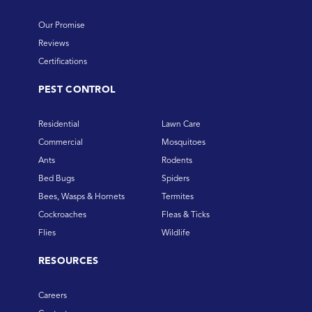
Our Promise
Reviews
Certifications
PEST CONTROL
Residential
Lawn Care
Commercial
Mosquitoes
Ants
Rodents
Bed Bugs
Spiders
Bees, Wasps & Hornets
Termites
Cockroaches
Fleas & Ticks
Flies
Wildlife
RESOURCES
Careers