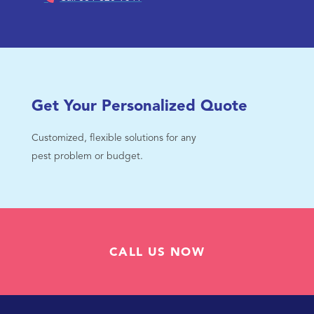
Get Your Personalized Quote
Customized, flexible solutions for any
pest problem or budget.
CALL US NOW