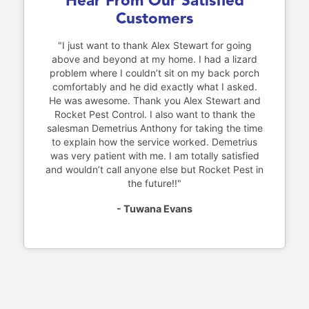
Hear From Our Satisfied
Customers
"I just want to thank Alex Stewart for going
above and beyond at my home. I had a lizard
problem where I couldn’t sit on my back porch
comfortably and he did exactly what I asked.
He was awesome. Thank you Alex Stewart and
Rocket Pest Control. I also want to thank the
salesman Demetrius Anthony for taking the time
to explain how the service worked. Demetrius
was very patient with me. I am totally satisfied
and wouldn’t call anyone else but Rocket Pest in
the future!!"
- Tuwana Evans