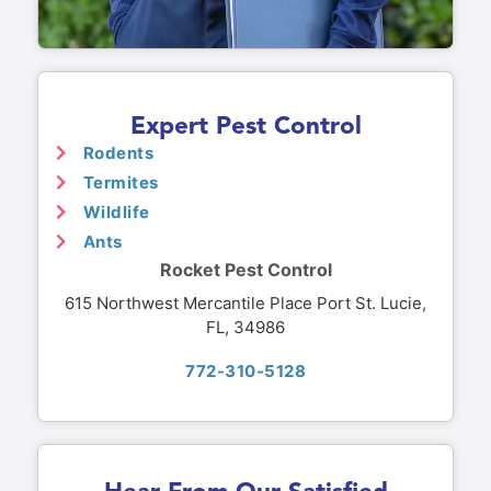
Expert Pest Control
Rodents
Termites
Wildlife
Ants
Rocket Pest Control
615 Northwest Mercantile Place Port St. Lucie,
FL, 34986
772-310-5128