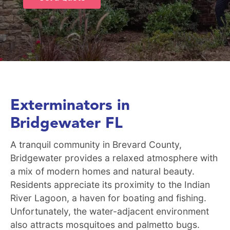
Exterminators in
Bridgewater FL
A tranquil community in Brevard County,
Bridgewater provides a relaxed atmosphere with
a mix of modern homes and natural beauty.
Residents appreciate its proximity to the Indian
River Lagoon, a haven for boating and fishing.
Unfortunately, the water-adjacent environment
also attracts mosquitoes and palmetto bugs.