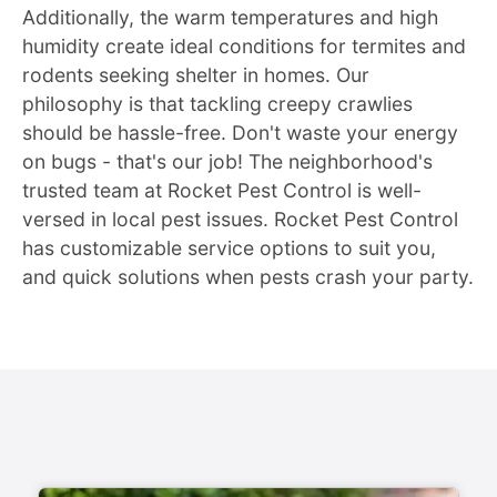
Additionally, the warm temperatures and high
humidity create ideal conditions for termites and
rodents seeking shelter in homes. Our
philosophy is that tackling creepy crawlies
should be hassle-free. Don't waste your energy
on bugs - that's our job! The neighborhood's
trusted team at Rocket Pest Control is well-
versed in local pest issues. Rocket Pest Control
has customizable service options to suit you,
and quick solutions when pests crash your party.