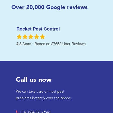
Over
20,000
Google reviews
Rocket Pest Control
4.8
Stars - Based on
27652
User Reviews
Call us now
We can take care of most pest
problems instantly over the phone.
Call 864-820-9541