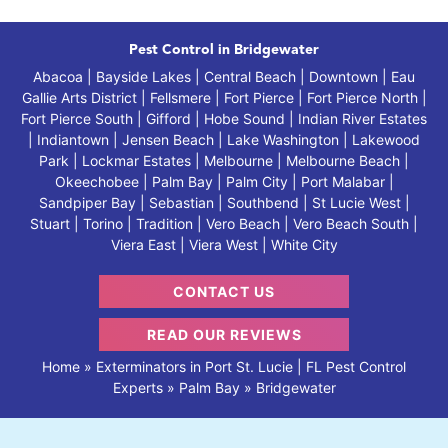
Pest Control in Bridgewater
Abacoa | Bayside Lakes | Central Beach | Downtown | Eau
Gallie Arts District | Fellsmere | Fort Pierce | Fort Pierce North |
Fort Pierce South | Gifford | Hobe Sound | Indian River Estates
| Indiantown | Jensen Beach | Lake Washington | Lakewood
Park | Lockmar Estates | Melbourne | Melbourne Beach |
Okeechobee | Palm Bay | Palm City | Port Malabar |
Sandpiper Bay | Sebastian | Southbend | St Lucie West |
Stuart | Torino | Tradition | Vero Beach | Vero Beach South |
Viera East | Viera West | White City
CONTACT US
READ OUR REVIEWS
Home
»
Exterminators in Port St. Lucie | FL Pest Control
Experts
»
Palm Bay
»
Bridgewater