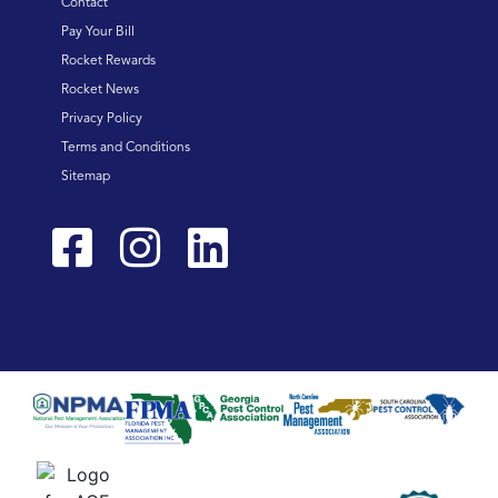
Contact
Pay Your Bill
Rocket Rewards
Rocket News
Privacy Policy
Terms and Conditions
Sitemap