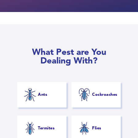
What Pest are You
Dealing With?
Ants
Cockroaches
Termites
Flies