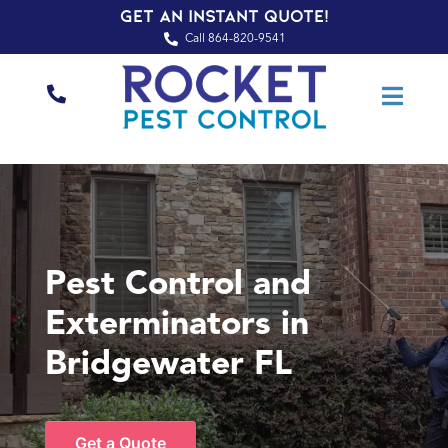
Get an Instant Quote!
Call 864-820-9541
Pest Control and
Exterminators in
Bridgewater FL
Get a Quote