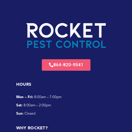
864-820-9541
HOURS
Mon – Fri:
8:00am – 7:00pm
Sat:
8:00am – 2:00pm
Sun:
Closed
WHY ROCKET?